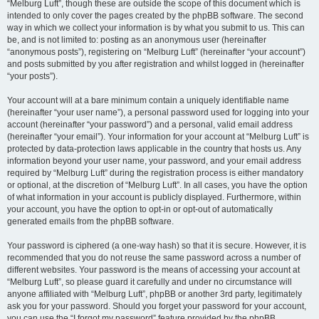
“Melburg Luft”, though these are outside the scope of this document which is
intended to only cover the pages created by the phpBB software. The second
way in which we collect your information is by what you submit to us. This can
be, and is not limited to: posting as an anonymous user (hereinafter
“anonymous posts”), registering on “Melburg Luft” (hereinafter “your account”)
and posts submitted by you after registration and whilst logged in (hereinafter
“your posts”).
Your account will at a bare minimum contain a uniquely identifiable name
(hereinafter “your user name”), a personal password used for logging into your
account (hereinafter “your password”) and a personal, valid email address
(hereinafter “your email”). Your information for your account at “Melburg Luft” is
protected by data-protection laws applicable in the country that hosts us. Any
information beyond your user name, your password, and your email address
required by “Melburg Luft” during the registration process is either mandatory
or optional, at the discretion of “Melburg Luft”. In all cases, you have the option
of what information in your account is publicly displayed. Furthermore, within
your account, you have the option to opt-in or opt-out of automatically
generated emails from the phpBB software.
Your password is ciphered (a one-way hash) so that it is secure. However, it is
recommended that you do not reuse the same password across a number of
different websites. Your password is the means of accessing your account at
“Melburg Luft”, so please guard it carefully and under no circumstance will
anyone affiliated with “Melburg Luft”, phpBB or another 3rd party, legitimately
ask you for your password. Should you forget your password for your account,
you can use the “I forgot my password” feature provided by the phpBB