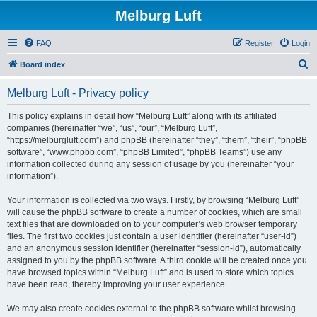
Melburg Luft
FAQ
Register
Login
S
Board index
e
Melburg Luft - Privacy policy
a
r
This policy explains in detail how “Melburg Luft” along with its affiliated
companies (hereinafter “we”, “us”, “our”, “Melburg Luft”,
c
“https://melburgluft.com”) and phpBB (hereinafter “they”, “them”, “their”, “phpBB
h
software”, “www.phpbb.com”, “phpBB Limited”, “phpBB Teams”) use any
information collected during any session of usage by you (hereinafter “your
information”).
Your information is collected via two ways. Firstly, by browsing “Melburg Luft”
will cause the phpBB software to create a number of cookies, which are small
text files that are downloaded on to your computer’s web browser temporary
files. The first two cookies just contain a user identifier (hereinafter “user-id”)
and an anonymous session identifier (hereinafter “session-id”), automatically
assigned to you by the phpBB software. A third cookie will be created once you
have browsed topics within “Melburg Luft” and is used to store which topics
have been read, thereby improving your user experience.
We may also create cookies external to the phpBB software whilst browsing