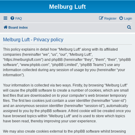
Melburg Luft
FAQ
Register
Login
S
Board index
e
Melburg Luft - Privacy policy
a
r
This policy explains in detail how “Melburg Luft” along with its affiliated
companies (hereinafter “we”, “us”, “our”, “Melburg Luft”,
c
“https://melburgluft.com”) and phpBB (hereinafter “they”, “them”, “their”, “phpBB
h
software”, “www.phpbb.com”, “phpBB Limited”, “phpBB Teams”) use any
information collected during any session of usage by you (hereinafter “your
information”).
Your information is collected via two ways. Firstly, by browsing “Melburg Luft”
will cause the phpBB software to create a number of cookies, which are small
text files that are downloaded on to your computer’s web browser temporary
files. The first two cookies just contain a user identifier (hereinafter “user-id”)
and an anonymous session identifier (hereinafter “session-id”), automatically
assigned to you by the phpBB software. A third cookie will be created once you
have browsed topics within “Melburg Luft” and is used to store which topics
have been read, thereby improving your user experience.
We may also create cookies external to the phpBB software whilst browsing