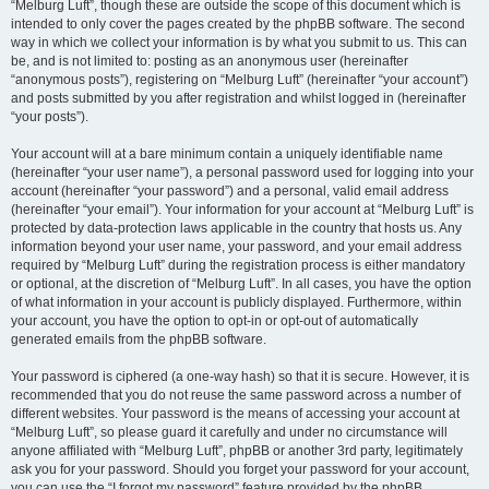
“Melburg Luft”, though these are outside the scope of this document which is
intended to only cover the pages created by the phpBB software. The second
way in which we collect your information is by what you submit to us. This can
be, and is not limited to: posting as an anonymous user (hereinafter
“anonymous posts”), registering on “Melburg Luft” (hereinafter “your account”)
and posts submitted by you after registration and whilst logged in (hereinafter
“your posts”).
Your account will at a bare minimum contain a uniquely identifiable name
(hereinafter “your user name”), a personal password used for logging into your
account (hereinafter “your password”) and a personal, valid email address
(hereinafter “your email”). Your information for your account at “Melburg Luft” is
protected by data-protection laws applicable in the country that hosts us. Any
information beyond your user name, your password, and your email address
required by “Melburg Luft” during the registration process is either mandatory
or optional, at the discretion of “Melburg Luft”. In all cases, you have the option
of what information in your account is publicly displayed. Furthermore, within
your account, you have the option to opt-in or opt-out of automatically
generated emails from the phpBB software.
Your password is ciphered (a one-way hash) so that it is secure. However, it is
recommended that you do not reuse the same password across a number of
different websites. Your password is the means of accessing your account at
“Melburg Luft”, so please guard it carefully and under no circumstance will
anyone affiliated with “Melburg Luft”, phpBB or another 3rd party, legitimately
ask you for your password. Should you forget your password for your account,
you can use the “I forgot my password” feature provided by the phpBB