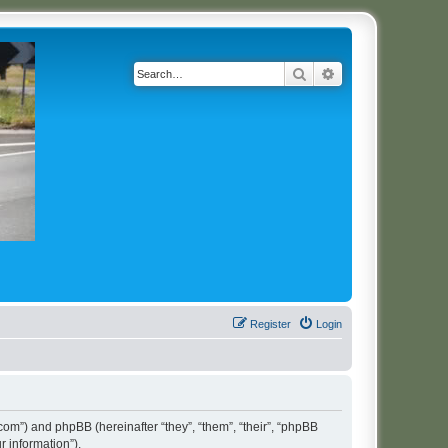
Search
Advanced search
Register
Login
t.com”) and phpBB (hereinafter “they”, “them”, “their”, “phpBB
 information”).