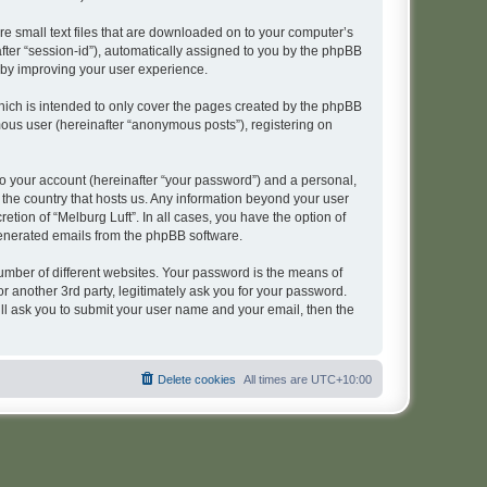
re small text files that are downloaded on to your computer’s
after “session-id”), automatically assigned to you by the phpBB
reby improving your user experience.
hich is intended to only cover the pages created by the phpBB
mous user (hereinafter “anonymous posts”), registering on
to your account (hereinafter “your password”) and a personal,
n the country that hosts us. Any information beyond your user
tion of “Melburg Luft”. In all cases, you have the option of
 generated emails from the phpBB software.
umber of different websites. Your password is the means of
r another 3rd party, legitimately ask you for your password.
ll ask you to submit your user name and your email, then the
Delete cookies
All times are
UTC+10:00