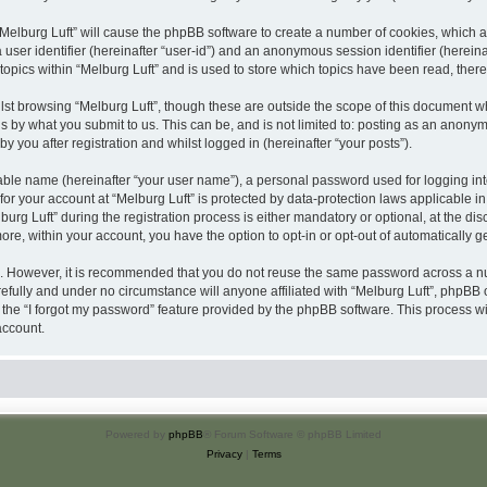
 “Melburg Luft” will cause the phpBB software to create a number of cookies, which a
a user identifier (hereinafter “user-id”) and an anonymous session identifier (herein
topics within “Melburg Luft” and is used to store which topics have been read, the
st browsing “Melburg Luft”, though these are outside the scope of this document w
s by what you submit to us. This can be, and is not limited to: posting as an anony
y you after registration and whilst logged in (hereinafter “your posts”).
iable name (hereinafter “your user name”), a personal password used for logging in
 for your account at “Melburg Luft” is protected by data-protection laws applicable i
 Luft” during the registration process is either mandatory or optional, at the discre
more, within your account, you have the option to opt-in or opt-out of automatically
re. However, it is recommended that you do not reuse the same password across a n
efully and under no circumstance will anyone affiliated with “Melburg Luft”, phpBB o
the “I forgot my password” feature provided by the phpBB software. This process wi
account.
Powered by
phpBB
® Forum Software © phpBB Limited
Privacy
|
Terms