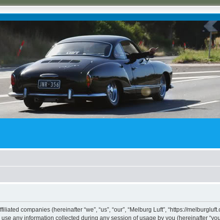
ffiliated companies (hereinafter “we”, “us”, “our”, “Melburg Luft”, “https://melburgluf
e any information collected during any session of usage by you (hereinafter “your