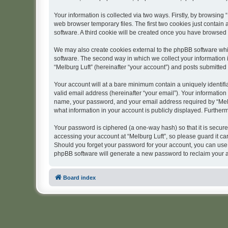
Your information is collected via two ways. Firstly, by browsing
web browser temporary files. The first two cookies just contain 
software. A third cookie will be created once you have browsed 
We may also create cookies external to the phpBB software whil
software. The second way in which we collect your information i
“Melburg Luft” (hereinafter “your account”) and posts submitted b
Your account will at a bare minimum contain a uniquely identif
valid email address (hereinafter “your email”). Your information
name, your password, and your email address required by “Melburg
what information in your account is publicly displayed. Further
Your password is ciphered (a one-way hash) so that it is secu
accessing your account at “Melburg Luft”, so please guard it car
Should you forget your password for your account, you can use 
phpBB software will generate a new password to reclaim your 
Board index