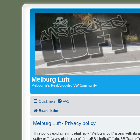
Melburg Luft
Melbourne's Real Aircooled VW Community
Quick links
FAQ
Board index
Melburg Luft - Privacy policy
This policy explains in detail how “Melburg Luft” along with its a
software”, “www.phpbb.com”, “phpBB Limited”, “phpBB Teams”) us