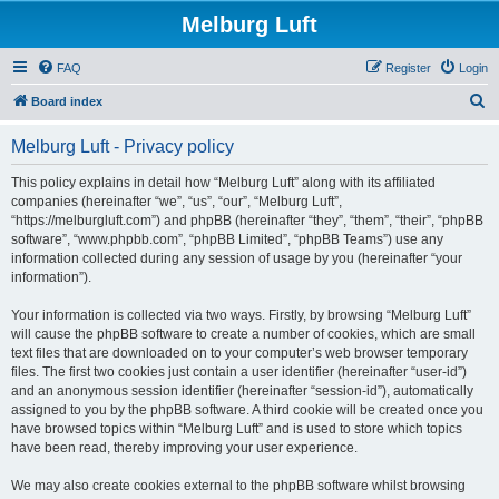
Melburg Luft
FAQ
Register
Login
S
Board index
e
Melburg Luft - Privacy policy
a
r
This policy explains in detail how “Melburg Luft” along with its affiliated
companies (hereinafter “we”, “us”, “our”, “Melburg Luft”,
c
“https://melburgluft.com”) and phpBB (hereinafter “they”, “them”, “their”, “phpBB
h
software”, “www.phpbb.com”, “phpBB Limited”, “phpBB Teams”) use any
information collected during any session of usage by you (hereinafter “your
information”).
Your information is collected via two ways. Firstly, by browsing “Melburg Luft”
will cause the phpBB software to create a number of cookies, which are small
text files that are downloaded on to your computer’s web browser temporary
files. The first two cookies just contain a user identifier (hereinafter “user-id”)
and an anonymous session identifier (hereinafter “session-id”), automatically
assigned to you by the phpBB software. A third cookie will be created once you
have browsed topics within “Melburg Luft” and is used to store which topics
have been read, thereby improving your user experience.
We may also create cookies external to the phpBB software whilst browsing