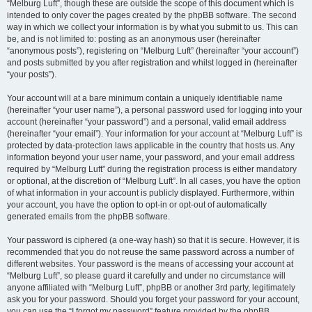
“Melburg Luft”, though these are outside the scope of this document which is
intended to only cover the pages created by the phpBB software. The second
way in which we collect your information is by what you submit to us. This can
be, and is not limited to: posting as an anonymous user (hereinafter
“anonymous posts”), registering on “Melburg Luft” (hereinafter “your account”)
and posts submitted by you after registration and whilst logged in (hereinafter
“your posts”).
Your account will at a bare minimum contain a uniquely identifiable name
(hereinafter “your user name”), a personal password used for logging into your
account (hereinafter “your password”) and a personal, valid email address
(hereinafter “your email”). Your information for your account at “Melburg Luft” is
protected by data-protection laws applicable in the country that hosts us. Any
information beyond your user name, your password, and your email address
required by “Melburg Luft” during the registration process is either mandatory
or optional, at the discretion of “Melburg Luft”. In all cases, you have the option
of what information in your account is publicly displayed. Furthermore, within
your account, you have the option to opt-in or opt-out of automatically
generated emails from the phpBB software.
Your password is ciphered (a one-way hash) so that it is secure. However, it is
recommended that you do not reuse the same password across a number of
different websites. Your password is the means of accessing your account at
“Melburg Luft”, so please guard it carefully and under no circumstance will
anyone affiliated with “Melburg Luft”, phpBB or another 3rd party, legitimately
ask you for your password. Should you forget your password for your account,
you can use the “I forgot my password” feature provided by the phpBB