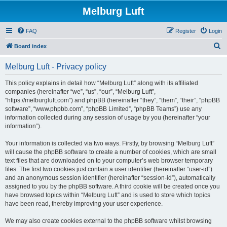
Melburg Luft
FAQ
Register
Login
S
Board index
e
Melburg Luft - Privacy policy
a
r
This policy explains in detail how “Melburg Luft” along with its affiliated
companies (hereinafter “we”, “us”, “our”, “Melburg Luft”,
c
“https://melburgluft.com”) and phpBB (hereinafter “they”, “them”, “their”, “phpBB
h
software”, “www.phpbb.com”, “phpBB Limited”, “phpBB Teams”) use any
information collected during any session of usage by you (hereinafter “your
information”).
Your information is collected via two ways. Firstly, by browsing “Melburg Luft”
will cause the phpBB software to create a number of cookies, which are small
text files that are downloaded on to your computer’s web browser temporary
files. The first two cookies just contain a user identifier (hereinafter “user-id”)
and an anonymous session identifier (hereinafter “session-id”), automatically
assigned to you by the phpBB software. A third cookie will be created once you
have browsed topics within “Melburg Luft” and is used to store which topics
have been read, thereby improving your user experience.
We may also create cookies external to the phpBB software whilst browsing