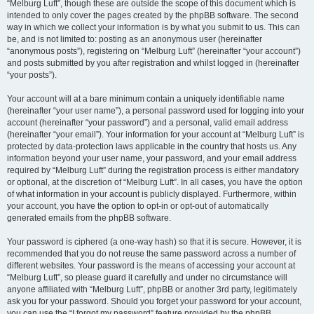
“Melburg Luft”, though these are outside the scope of this document which is
intended to only cover the pages created by the phpBB software. The second
way in which we collect your information is by what you submit to us. This can
be, and is not limited to: posting as an anonymous user (hereinafter
“anonymous posts”), registering on “Melburg Luft” (hereinafter “your account”)
and posts submitted by you after registration and whilst logged in (hereinafter
“your posts”).
Your account will at a bare minimum contain a uniquely identifiable name
(hereinafter “your user name”), a personal password used for logging into your
account (hereinafter “your password”) and a personal, valid email address
(hereinafter “your email”). Your information for your account at “Melburg Luft” is
protected by data-protection laws applicable in the country that hosts us. Any
information beyond your user name, your password, and your email address
required by “Melburg Luft” during the registration process is either mandatory
or optional, at the discretion of “Melburg Luft”. In all cases, you have the option
of what information in your account is publicly displayed. Furthermore, within
your account, you have the option to opt-in or opt-out of automatically
generated emails from the phpBB software.
Your password is ciphered (a one-way hash) so that it is secure. However, it is
recommended that you do not reuse the same password across a number of
different websites. Your password is the means of accessing your account at
“Melburg Luft”, so please guard it carefully and under no circumstance will
anyone affiliated with “Melburg Luft”, phpBB or another 3rd party, legitimately
ask you for your password. Should you forget your password for your account,
you can use the “I forgot my password” feature provided by the phpBB