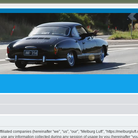
ffiliated companies (hereinafter “we”, “us”, “our”, “Melburg Luft”, “https://melburgluf
e any information collected during any session of usage by you (hereinafter “your