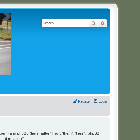
Search
Advanced search
Register
Login
t.com”) and phpBB (hereinafter “they”, “them”, “their”, “phpBB
 information”).