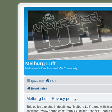
Melburg Luft
Melbourne's Real Aircooled VW Community
Quick links
FAQ
Board index
Melburg Luft - Privacy policy
This policy explains in detail how “Melburg Luft” along with its a
software”, “www.phpbb.com”, “phpBB Limited”, “phpBB Teams”) us