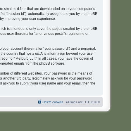
re small text files that are downloaded on to your computer’s
after “session-id”), automatically assigned to you by the phpBB
reby improving your user experience.
hich is intended to only cover the pages created by the phpBB
mous user (hereinafter “anonymous posts”), registering on
to your account (hereinafter “your password”) and a personal,
n the country that hosts us. Any information beyond your user
tion of “Melburg Luft”. In all cases, you have the option of
 generated emails from the phpBB software.
umber of different websites. Your password is the means of
r another 3rd party, legitimately ask you for your password.
ll ask you to submit your user name and your email, then the
Delete cookies
All times are
UTC+10:00