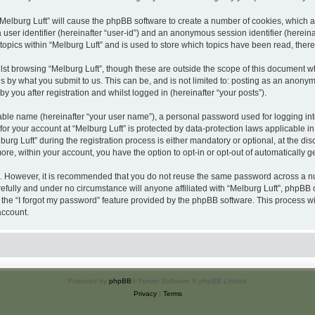
 “Melburg Luft” will cause the phpBB software to create a number of cookies, which a
a user identifier (hereinafter “user-id”) and an anonymous session identifier (herein
topics within “Melburg Luft” and is used to store which topics have been read, the
st browsing “Melburg Luft”, though these are outside the scope of this document w
s by what you submit to us. This can be, and is not limited to: posting as an anony
y you after registration and whilst logged in (hereinafter “your posts”).
iable name (hereinafter “your user name”), a personal password used for logging in
 for your account at “Melburg Luft” is protected by data-protection laws applicable i
 Luft” during the registration process is either mandatory or optional, at the discre
more, within your account, you have the option to opt-in or opt-out of automatically
re. However, it is recommended that you do not reuse the same password across a n
efully and under no circumstance will anyone affiliated with “Melburg Luft”, phpBB o
the “I forgot my password” feature provided by the phpBB software. This process wi
account.
Powered by
phpBB
® Forum Software © phpBB Limited
Privacy
|
Terms