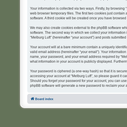
Your information is collected via two ways. Firstly, by browsing
web browser temporary files. The first two cookies just contain 
software. A third cookie will be created once you have browsed 
We may also create cookies external to the phpBB software whil
software. The second way in which we collect your information i
“Melburg Luft” (hereinafter “your account”) and posts submitted b
Your account will at a bare minimum contain a uniquely identif
valid email address (hereinafter “your email”). Your information
name, your password, and your email address required by “Melburg
what information in your account is publicly displayed. Further
Your password is ciphered (a one-way hash) so that it is secu
accessing your account at “Melburg Luft”, so please guard it car
Should you forget your password for your account, you can use 
phpBB software will generate a new password to reclaim your 
Board index