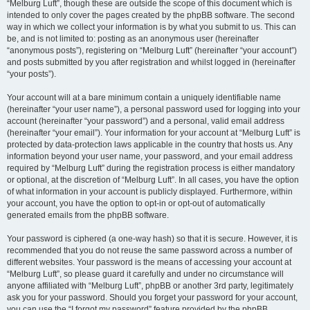
“Melburg Luft”, though these are outside the scope of this document which is
intended to only cover the pages created by the phpBB software. The second
way in which we collect your information is by what you submit to us. This can
be, and is not limited to: posting as an anonymous user (hereinafter
“anonymous posts”), registering on “Melburg Luft” (hereinafter “your account”)
and posts submitted by you after registration and whilst logged in (hereinafter
“your posts”).
Your account will at a bare minimum contain a uniquely identifiable name
(hereinafter “your user name”), a personal password used for logging into your
account (hereinafter “your password”) and a personal, valid email address
(hereinafter “your email”). Your information for your account at “Melburg Luft” is
protected by data-protection laws applicable in the country that hosts us. Any
information beyond your user name, your password, and your email address
required by “Melburg Luft” during the registration process is either mandatory
or optional, at the discretion of “Melburg Luft”. In all cases, you have the option
of what information in your account is publicly displayed. Furthermore, within
your account, you have the option to opt-in or opt-out of automatically
generated emails from the phpBB software.
Your password is ciphered (a one-way hash) so that it is secure. However, it is
recommended that you do not reuse the same password across a number of
different websites. Your password is the means of accessing your account at
“Melburg Luft”, so please guard it carefully and under no circumstance will
anyone affiliated with “Melburg Luft”, phpBB or another 3rd party, legitimately
ask you for your password. Should you forget your password for your account,
you can use the “I forgot my password” feature provided by the phpBB