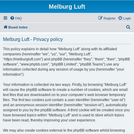
Melburg Luft
FAQ
Register
Login
S
Board index
e
Melburg Luft - Privacy policy
a
r
This policy explains in detail how “Melburg Luft” along with its affiliated
companies (hereinafter “we”, “us”, “our”, “Melburg Luft”,
c
“https://melburgluft.com”) and phpBB (hereinafter “they”, “them”, “their”, “phpBB
h
software”, “www.phpbb.com”, “phpBB Limited”, “phpBB Teams”) use any
information collected during any session of usage by you (hereinafter “your
information”).
Your information is collected via two ways. Firstly, by browsing “Melburg Luft”
will cause the phpBB software to create a number of cookies, which are small
text files that are downloaded on to your computer’s web browser temporary
files. The first two cookies just contain a user identifier (hereinafter “user-id”)
and an anonymous session identifier (hereinafter “session-id”), automatically
assigned to you by the phpBB software. A third cookie will be created once you
have browsed topics within “Melburg Luft” and is used to store which topics
have been read, thereby improving your user experience.
We may also create cookies external to the phpBB software whilst browsing