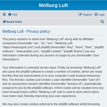
Melburg Luft
FAQ
Register
Login
S
Board index
e
Melburg Luft - Privacy policy
a
r
This policy explains in detail how “Melburg Luft” along with its affiliated
companies (hereinafter “we”, “us”, “our”, “Melburg Luft”,
c
“https://melburgluft.com”) and phpBB (hereinafter “they”, “them”, “their”, “phpBB
h
software”, “www.phpbb.com”, “phpBB Limited”, “phpBB Teams”) use any
information collected during any session of usage by you (hereinafter “your
information”).
Your information is collected via two ways. Firstly, by browsing “Melburg Luft”
will cause the phpBB software to create a number of cookies, which are small
text files that are downloaded on to your computer’s web browser temporary
files. The first two cookies just contain a user identifier (hereinafter “user-id”)
and an anonymous session identifier (hereinafter “session-id”), automatically
assigned to you by the phpBB software. A third cookie will be created once you
have browsed topics within “Melburg Luft” and is used to store which topics
have been read, thereby improving your user experience.
We may also create cookies external to the phpBB software whilst browsing