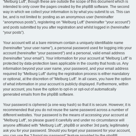
“Melburg Luft”, though these are outside the scope of this document which is
intended to only cover the pages created by the phpBB software. The second
way in which we collect your information is by what you submit to us. This can
be, and is not limited to: posting as an anonymous user (hereinafter
“anonymous posts”), registering on “Melburg Luft” (hereinafter “your account”)
and posts submitted by you after registration and whilst logged in (hereinafter
“your posts”).
Your account will at a bare minimum contain a uniquely identifiable name
(hereinafter “your user name”), a personal password used for logging into your
account (hereinafter “your password”) and a personal, valid email address
(hereinafter “your email”). Your information for your account at “Melburg Luft” is
protected by data-protection laws applicable in the country that hosts us. Any
information beyond your user name, your password, and your email address
required by “Melburg Luft” during the registration process is either mandatory
or optional, at the discretion of “Melburg Luft”. In all cases, you have the option
of what information in your account is publicly displayed. Furthermore, within
your account, you have the option to opt-in or opt-out of automatically
generated emails from the phpBB software.
Your password is ciphered (a one-way hash) so that it is secure. However, it is
recommended that you do not reuse the same password across a number of
different websites. Your password is the means of accessing your account at
“Melburg Luft”, so please guard it carefully and under no circumstance will
anyone affiliated with “Melburg Luft”, phpBB or another 3rd party, legitimately
ask you for your password. Should you forget your password for your account,
you can use the “I forgot my password” feature provided by the phpBB