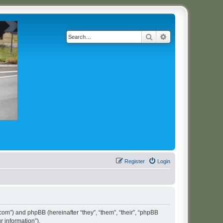
Search
Advanced search
Register
Login
t.com”) and phpBB (hereinafter “they”, “them”, “their”, “phpBB
 information”).