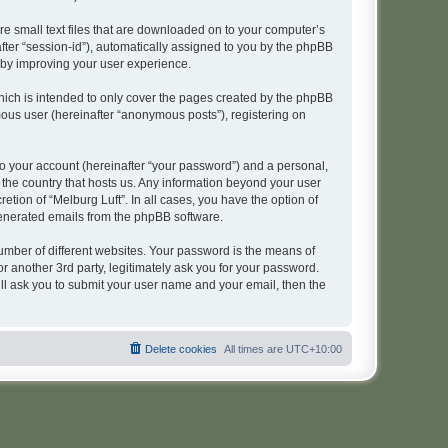
re small text files that are downloaded on to your computer’s
after “session-id”), automatically assigned to you by the phpBB
reby improving your user experience.
hich is intended to only cover the pages created by the phpBB
mous user (hereinafter “anonymous posts”), registering on
to your account (hereinafter “your password”) and a personal,
n the country that hosts us. Any information beyond your user
tion of “Melburg Luft”. In all cases, you have the option of
 generated emails from the phpBB software.
umber of different websites. Your password is the means of
r another 3rd party, legitimately ask you for your password.
ll ask you to submit your user name and your email, then the
Delete cookies
All times are
UTC+10:00