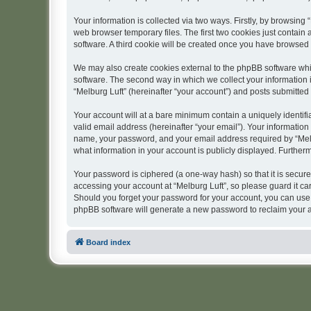
Your information is collected via two ways. Firstly, by browsing
web browser temporary files. The first two cookies just contain 
software. A third cookie will be created once you have browsed 
We may also create cookies external to the phpBB software whil
software. The second way in which we collect your information i
“Melburg Luft” (hereinafter “your account”) and posts submitted b
Your account will at a bare minimum contain a uniquely identif
valid email address (hereinafter “your email”). Your information
name, your password, and your email address required by “Melburg
what information in your account is publicly displayed. Further
Your password is ciphered (a one-way hash) so that it is secu
accessing your account at “Melburg Luft”, so please guard it car
Should you forget your password for your account, you can use 
phpBB software will generate a new password to reclaim your 
Board index