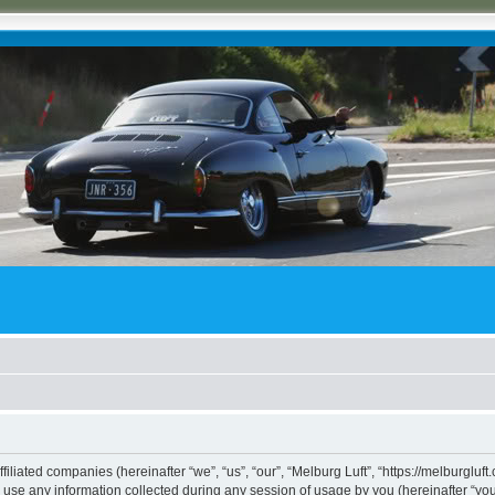
ffiliated companies (hereinafter “we”, “us”, “our”, “Melburg Luft”, “https://melburgluf
e any information collected during any session of usage by you (hereinafter “your