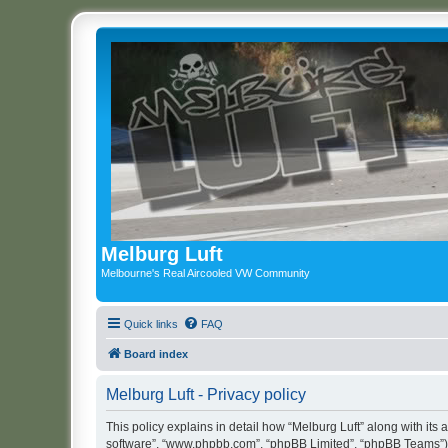
Melburg Luft
Melbourne's Real Aircooled VW Community
Quick links
FAQ
Board index
Melburg Luft - Privacy policy
This policy explains in detail how “Melburg Luft” along with its a
software”, “www.phpbb.com”, “phpBB Limited”, “phpBB Teams”) us