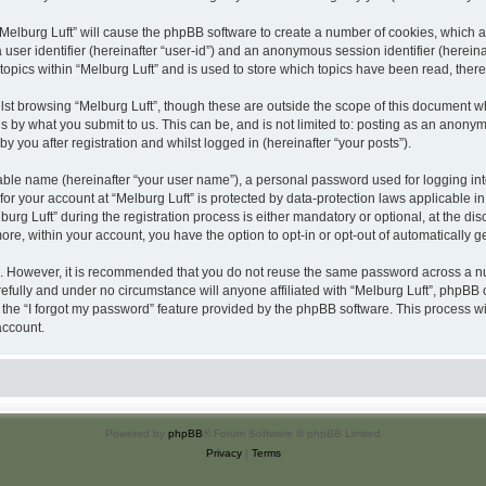
 “Melburg Luft” will cause the phpBB software to create a number of cookies, which a
a user identifier (hereinafter “user-id”) and an anonymous session identifier (herein
topics within “Melburg Luft” and is used to store which topics have been read, the
st browsing “Melburg Luft”, though these are outside the scope of this document w
s by what you submit to us. This can be, and is not limited to: posting as an anony
y you after registration and whilst logged in (hereinafter “your posts”).
iable name (hereinafter “your user name”), a personal password used for logging in
 for your account at “Melburg Luft” is protected by data-protection laws applicable i
 Luft” during the registration process is either mandatory or optional, at the discre
more, within your account, you have the option to opt-in or opt-out of automatically
re. However, it is recommended that you do not reuse the same password across a n
efully and under no circumstance will anyone affiliated with “Melburg Luft”, phpBB o
the “I forgot my password” feature provided by the phpBB software. This process wi
account.
Powered by
phpBB
® Forum Software © phpBB Limited
Privacy
|
Terms