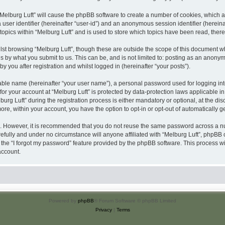
 “Melburg Luft” will cause the phpBB software to create a number of cookies, which a
a user identifier (hereinafter “user-id”) and an anonymous session identifier (herein
topics within “Melburg Luft” and is used to store which topics have been read, the
st browsing “Melburg Luft”, though these are outside the scope of this document w
s by what you submit to us. This can be, and is not limited to: posting as an anony
y you after registration and whilst logged in (hereinafter “your posts”).
iable name (hereinafter “your user name”), a personal password used for logging in
 for your account at “Melburg Luft” is protected by data-protection laws applicable i
 Luft” during the registration process is either mandatory or optional, at the discre
more, within your account, you have the option to opt-in or opt-out of automatically
re. However, it is recommended that you do not reuse the same password across a n
efully and under no circumstance will anyone affiliated with “Melburg Luft”, phpBB o
the “I forgot my password” feature provided by the phpBB software. This process wi
account.
Powered by
phpBB
® Forum Software © phpBB Limited
Privacy
|
Terms