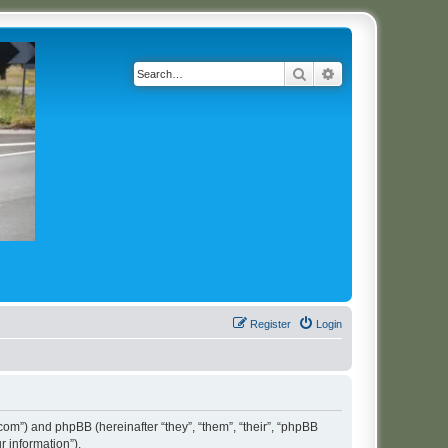
Search
Advanced search
Register
Login
t.com”) and phpBB (hereinafter “they”, “them”, “their”, “phpBB
 information”).