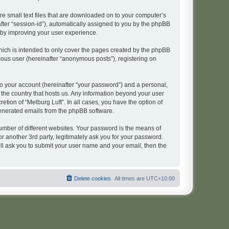
re small text files that are downloaded on to your computer’s
after “session-id”), automatically assigned to you by the phpBB
reby improving your user experience.
hich is intended to only cover the pages created by the phpBB
mous user (hereinafter “anonymous posts”), registering on
to your account (hereinafter “your password”) and a personal,
n the country that hosts us. Any information beyond your user
tion of “Melburg Luft”. In all cases, you have the option of
 generated emails from the phpBB software.
umber of different websites. Your password is the means of
r another 3rd party, legitimately ask you for your password.
ll ask you to submit your user name and your email, then the
Delete cookies
All times are
UTC+10:00