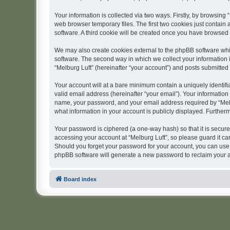
Your information is collected via two ways. Firstly, by browsing
web browser temporary files. The first two cookies just contain 
software. A third cookie will be created once you have browsed 
We may also create cookies external to the phpBB software whil
software. The second way in which we collect your information i
“Melburg Luft” (hereinafter “your account”) and posts submitted b
Your account will at a bare minimum contain a uniquely identif
valid email address (hereinafter “your email”). Your information
name, your password, and your email address required by “Melburg
what information in your account is publicly displayed. Further
Your password is ciphered (a one-way hash) so that it is secu
accessing your account at “Melburg Luft”, so please guard it car
Should you forget your password for your account, you can use 
phpBB software will generate a new password to reclaim your 
Board index