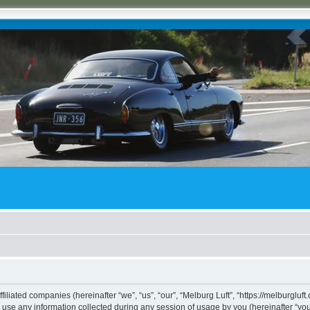
ffiliated companies (hereinafter “we”, “us”, “our”, “Melburg Luft”, “https://melburgluf
e any information collected during any session of usage by you (hereinafter “your