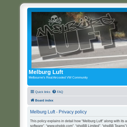
Melburg Luft
Melbourne's Real Aircooled VW Community
Quick links
FAQ
Board index
Melburg Luft - Privacy policy
This policy explains in detail how “Melburg Luft” along with its a
software”, “www.phpbb.com”, “phpBB Limited”, “phpBB Teams”) us