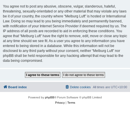
You agree not to post any abusive, obscene, vulgar, slanderous, hateful,
threatening, sexually-orientated or any other material that may violate any laws
be it of your country, the country where “Melburg Luft” is hosted or International
Law. Doing so may lead to you being immediately and permanently banned,
with notification of your Internet Service Provider if deemed required by us. The
IP address of all posts are recorded to aid in enforcing these conditions. You
agree that “Melburg Luft” have the right to remove, edit, move or close any topic
at any time should we see fit. As a user you agree to any information you have
entered to being stored in a database. While this information will not be
disclosed to any third party without your consent, neither “Melburg Luft” nor
phpBB shall be held responsible for any hacking attempt that may lead to the
data being compromised.
Board index
Delete cookies
All times are
UTC+10:00
Powered by
phpBB
® Forum Software © phpBB Limited
Privacy
|
Terms