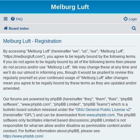
Melburg Luft
FAQ
Login
S
Board index
e
Melburg Luft - Registration
a
r
By accessing “Melburg Luft” (hereinafter “we”, “us”, “our”, “Melburg Luft”,
“https://melburgluft.com”), you agree to be legally bound by the following terms.
c
If you do not agree to be legally bound by all of the following terms then please
h
do not access and/or use “Melburg Luft”. We may change these at any time and
we’ll do our utmost in informing you, though it would be prudent to review this
regularly yourself as your continued usage of “Melburg Luft” after changes
mean you agree to be legally bound by these terms as they are updated and/or
amended.
Our forums are powered by phpBB (hereinafter “they”, “them”, “their”, “phpBB
software”, “www.phpbb.com”, “phpBB Limited”, “phpBB Teams”) which is a
bulletin board solution released under the “
GNU General Public License v2
”
(hereinafter “GPL”) and can be downloaded from
www.phpbb.com
. The phpBB
software only facilitates internet based discussions; phpBB Limited is not
responsible for what we allow and/or disallow as permissible content and/or
conduct. For further information about phpBB, please see:
https://www.phpbb.com/
.