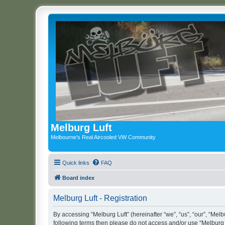
Melburg Luft
Melbourne's Real Aircooled VW Community
Quick links
FAQ
Board index
Melburg Luft - Registration
By accessing “Melburg Luft” (hereinafter “we”, “us”, “our”, “Melbu
following terms then please do not access and/or use “Melburg L