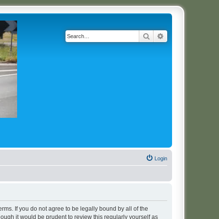
Search
Advanced search
Login
erms. If you do not agree to be legally bound by all of the
ugh it would be prudent to review this regularly yourself as