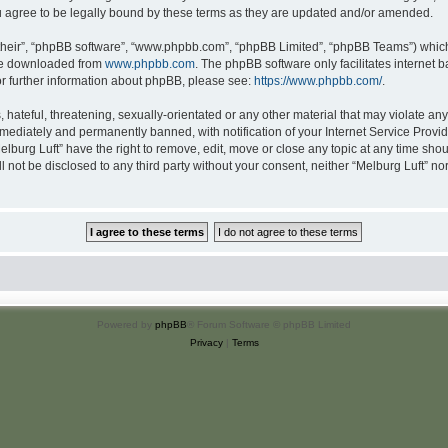
u agree to be legally bound by these terms as they are updated and/or amended.
their”, “phpBB software”, “www.phpbb.com”, “phpBB Limited”, “phpBB Teams”) which i
 be downloaded from
www.phpbb.com
. The phpBB software only facilitates internet
or further information about phpBB, please see:
https://www.phpbb.com/
.
hateful, threatening, sexually-orientated or any other material that may violate any 
ediately and permanently banned, with notification of your Internet Service Provide
elburg Luft” have the right to remove, edit, move or close any topic at any time sho
ll not be disclosed to any third party without your consent, neither “Melburg Luft” n
Powered by
phpBB
® Forum Software © phpBB Limited
Privacy
|
Terms