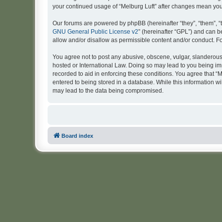
your continued usage of “Melburg Luft” after changes mean yo
Our forums are powered by phpBB (hereinafter “they”, “them”, “
GNU General Public License v2
” (hereinafter “GPL”) and can
allow and/or disallow as permissible content and/or conduct. F
You agree not to post any abusive, obscene, vulgar, slanderous, 
hosted or International Law. Doing so may lead to you being imm
recorded to aid in enforcing these conditions. You agree that “M
entered to being stored in a database. While this information wi
may lead to the data being compromised.
Board index