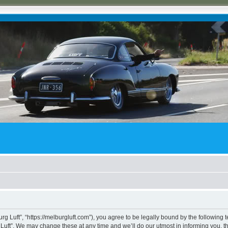
rg Luft”, “https://melburgluft.com”), you agree to be legally bound by the following t
uft”. We may change these at any time and we’ll do our utmost in informing you, tho