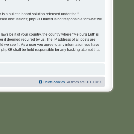
s a bulletin board solution released under the “
 based discussions; phpBB Limited is not responsible for what we
laws be it of your country, the country where “Melburg Luft” is
r if deemed required by us. The IP address of all posts are
uld we see fit. As a user you agree to any information you have
or phpBB shall be held responsible for any hacking attempt that
Delete cookies
All times are
UTC+10:00