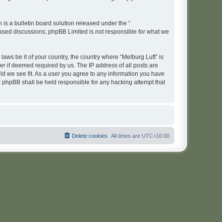
s a bulletin board solution released under the “
 based discussions; phpBB Limited is not responsible for what we
laws be it of your country, the country where “Melburg Luft” is
r if deemed required by us. The IP address of all posts are
uld we see fit. As a user you agree to any information you have
or phpBB shall be held responsible for any hacking attempt that
Delete cookies
All times are
UTC+10:00