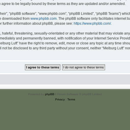
u agree to be legally bound by these terms as they are updated and/or amended.
their”, “phpBB software”, “www.phpbb.com”, “phpBB Limited”, “phpBB Teams”) which i
 be downloaded from
www.phpbb.com
. The phpBB software only facilitates internet
or further information about phpBB, please see:
https://www.phpbb.com/
.
hateful, threatening, sexually-orientated or any other material that may violate any 
ediately and permanently banned, with notification of your Internet Service Provide
elburg Luft” have the right to remove, edit, move or close any topic at any time sho
ll not be disclosed to any third party without your consent, neither “Melburg Luft” n
Powered by
phpBB
® Forum Software © phpBB Limited
Privacy
|
Terms