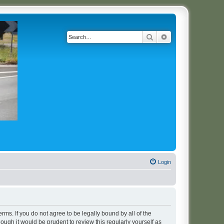
Search
Advanced search
Login
erms. If you do not agree to be legally bound by all of the
ugh it would be prudent to review this regularly yourself as