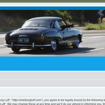
rg Luft”, “https://melburgluft.com”), you agree to be legally bound by the following t
uft”. We may change these at any time and we’ll do our utmost in informing you, tho