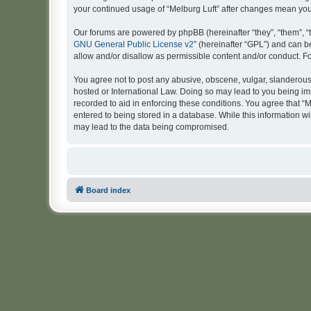
your continued usage of “Melburg Luft” after changes mean yo
Our forums are powered by phpBB (hereinafter “they”, “them”, “
GNU General Public License v2
” (hereinafter “GPL”) and can
allow and/or disallow as permissible content and/or conduct. F
You agree not to post any abusive, obscene, vulgar, slanderous, 
hosted or International Law. Doing so may lead to you being imm
recorded to aid in enforcing these conditions. You agree that “M
entered to being stored in a database. While this information wi
may lead to the data being compromised.
Board index