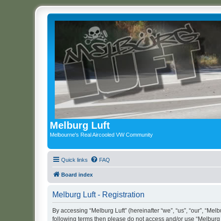
Melburg Luft
Melbourne's Real Aircooled VW Community
Quick links
FAQ
Board index
Melburg Luft - Registration
By accessing “Melburg Luft” (hereinafter “we”, “us”, “our”, “Melbu
following terms then please do not access and/or use “Melburg L