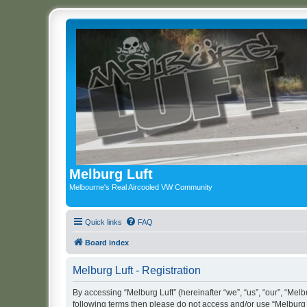
Melburg Luft
Melbourne's Real Aircooled VW Community
Quick links
FAQ
Board index
Melburg Luft - Registration
By accessing “Melburg Luft” (hereinafter “we”, “us”, “our”, “Melbu
following terms then please do not access and/or use “Melburg L