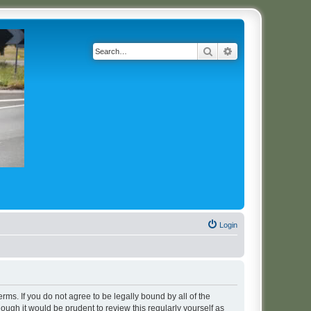
Search
Advanced search
Login
erms. If you do not agree to be legally bound by all of the
ugh it would be prudent to review this regularly yourself as