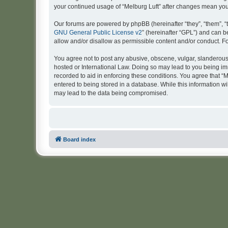
your continued usage of “Melburg Luft” after changes mean yo
Our forums are powered by phpBB (hereinafter “they”, “them”, “
GNU General Public License v2
” (hereinafter “GPL”) and can
allow and/or disallow as permissible content and/or conduct. F
You agree not to post any abusive, obscene, vulgar, slanderous, 
hosted or International Law. Doing so may lead to you being imm
recorded to aid in enforcing these conditions. You agree that “M
entered to being stored in a database. While this information wi
may lead to the data being compromised.
Board index