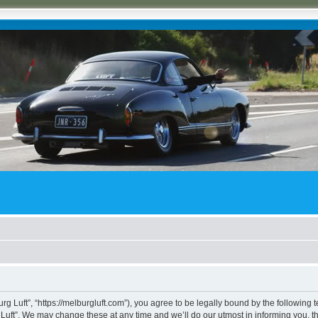
rg Luft”, “https://melburgluft.com”), you agree to be legally bound by the following t
uft”. We may change these at any time and we’ll do our utmost in informing you, tho