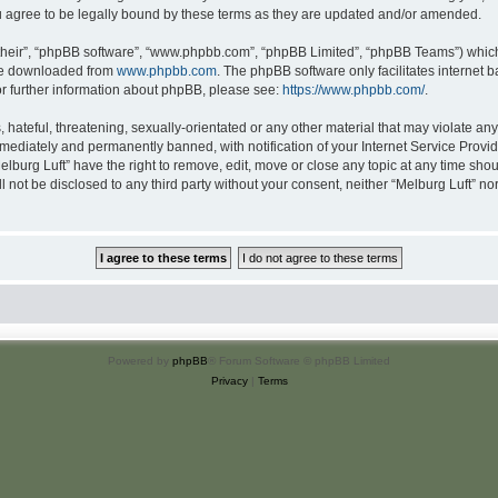
u agree to be legally bound by these terms as they are updated and/or amended.
their”, “phpBB software”, “www.phpbb.com”, “phpBB Limited”, “phpBB Teams”) which i
 be downloaded from
www.phpbb.com
. The phpBB software only facilitates internet
or further information about phpBB, please see:
https://www.phpbb.com/
.
hateful, threatening, sexually-orientated or any other material that may violate any 
ediately and permanently banned, with notification of your Internet Service Provide
elburg Luft” have the right to remove, edit, move or close any topic at any time sho
ll not be disclosed to any third party without your consent, neither “Melburg Luft” n
Powered by
phpBB
® Forum Software © phpBB Limited
Privacy
|
Terms