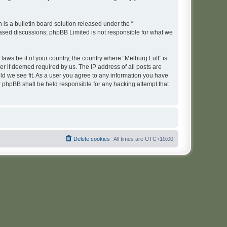
s a bulletin board solution released under the “
 based discussions; phpBB Limited is not responsible for what we
laws be it of your country, the country where “Melburg Luft” is
r if deemed required by us. The IP address of all posts are
uld we see fit. As a user you agree to any information you have
or phpBB shall be held responsible for any hacking attempt that
Delete cookies
All times are
UTC+10:00