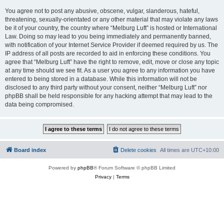
You agree not to post any abusive, obscene, vulgar, slanderous, hateful,
threatening, sexually-orientated or any other material that may violate any laws
be it of your country, the country where “Melburg Luft” is hosted or International
Law. Doing so may lead to you being immediately and permanently banned,
with notification of your Internet Service Provider if deemed required by us. The
IP address of all posts are recorded to aid in enforcing these conditions. You
agree that “Melburg Luft” have the right to remove, edit, move or close any topic
at any time should we see fit. As a user you agree to any information you have
entered to being stored in a database. While this information will not be
disclosed to any third party without your consent, neither “Melburg Luft” nor
phpBB shall be held responsible for any hacking attempt that may lead to the
data being compromised.
Board index
Delete cookies
All times are
UTC+10:00
Powered by
phpBB
® Forum Software © phpBB Limited
Privacy
|
Terms