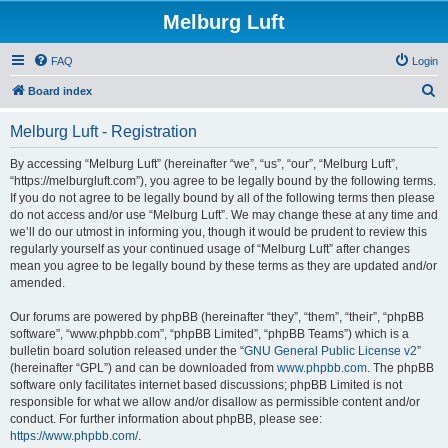
Melburg Luft
FAQ
Login
S
Board index
e
Melburg Luft - Registration
a
r
By accessing “Melburg Luft” (hereinafter “we”, “us”, “our”, “Melburg Luft”,
“https://melburgluft.com”), you agree to be legally bound by the following terms.
c
If you do not agree to be legally bound by all of the following terms then please
h
do not access and/or use “Melburg Luft”. We may change these at any time and
we’ll do our utmost in informing you, though it would be prudent to review this
regularly yourself as your continued usage of “Melburg Luft” after changes
mean you agree to be legally bound by these terms as they are updated and/or
amended.
Our forums are powered by phpBB (hereinafter “they”, “them”, “their”, “phpBB
software”, “www.phpbb.com”, “phpBB Limited”, “phpBB Teams”) which is a
bulletin board solution released under the “
GNU General Public License v2
”
(hereinafter “GPL”) and can be downloaded from
www.phpbb.com
. The phpBB
software only facilitates internet based discussions; phpBB Limited is not
responsible for what we allow and/or disallow as permissible content and/or
conduct. For further information about phpBB, please see:
https://www.phpbb.com/
.