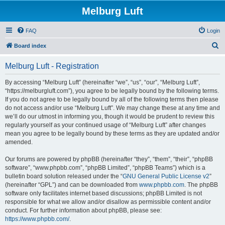
Melburg Luft
FAQ
Login
S
Board index
e
Melburg Luft - Registration
a
r
By accessing “Melburg Luft” (hereinafter “we”, “us”, “our”, “Melburg Luft”,
“https://melburgluft.com”), you agree to be legally bound by the following terms.
c
If you do not agree to be legally bound by all of the following terms then please
h
do not access and/or use “Melburg Luft”. We may change these at any time and
we’ll do our utmost in informing you, though it would be prudent to review this
regularly yourself as your continued usage of “Melburg Luft” after changes
mean you agree to be legally bound by these terms as they are updated and/or
amended.
Our forums are powered by phpBB (hereinafter “they”, “them”, “their”, “phpBB
software”, “www.phpbb.com”, “phpBB Limited”, “phpBB Teams”) which is a
bulletin board solution released under the “
GNU General Public License v2
”
(hereinafter “GPL”) and can be downloaded from
www.phpbb.com
. The phpBB
software only facilitates internet based discussions; phpBB Limited is not
responsible for what we allow and/or disallow as permissible content and/or
conduct. For further information about phpBB, please see:
https://www.phpbb.com/
.