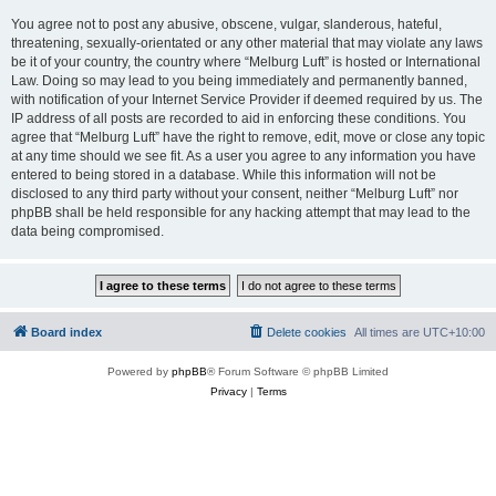
You agree not to post any abusive, obscene, vulgar, slanderous, hateful,
threatening, sexually-orientated or any other material that may violate any laws
be it of your country, the country where “Melburg Luft” is hosted or International
Law. Doing so may lead to you being immediately and permanently banned,
with notification of your Internet Service Provider if deemed required by us. The
IP address of all posts are recorded to aid in enforcing these conditions. You
agree that “Melburg Luft” have the right to remove, edit, move or close any topic
at any time should we see fit. As a user you agree to any information you have
entered to being stored in a database. While this information will not be
disclosed to any third party without your consent, neither “Melburg Luft” nor
phpBB shall be held responsible for any hacking attempt that may lead to the
data being compromised.
Board index
Delete cookies
All times are
UTC+10:00
Powered by
phpBB
® Forum Software © phpBB Limited
Privacy
|
Terms