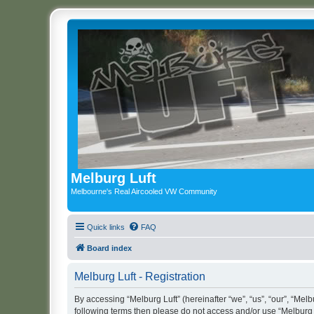
Melburg Luft
Melbourne's Real Aircooled VW Community
Quick links
FAQ
Board index
Melburg Luft - Registration
By accessing “Melburg Luft” (hereinafter “we”, “us”, “our”, “Melbu
following terms then please do not access and/or use “Melburg L