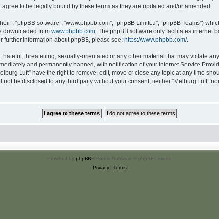
u agree to be legally bound by these terms as they are updated and/or amended.
their”, “phpBB software”, “www.phpbb.com”, “phpBB Limited”, “phpBB Teams”) which i
 be downloaded from
www.phpbb.com
. The phpBB software only facilitates internet
or further information about phpBB, please see:
https://www.phpbb.com/
.
hateful, threatening, sexually-orientated or any other material that may violate any 
ediately and permanently banned, with notification of your Internet Service Provide
elburg Luft” have the right to remove, edit, move or close any topic at any time sho
ll not be disclosed to any third party without your consent, neither “Melburg Luft” n
Powered by
phpBB
® Forum Software © phpBB Limited
Privacy
|
Terms