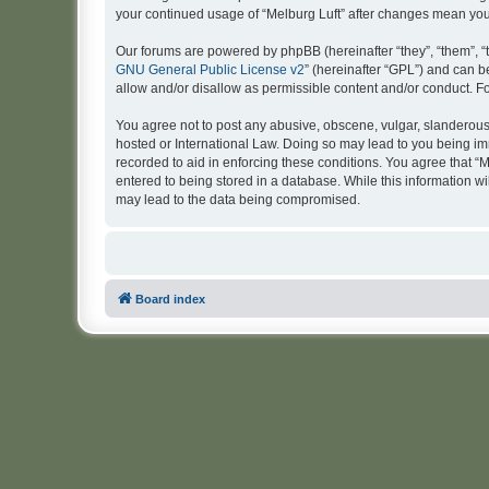
your continued usage of “Melburg Luft” after changes mean yo
Our forums are powered by phpBB (hereinafter “they”, “them”, “
GNU General Public License v2
” (hereinafter “GPL”) and can
allow and/or disallow as permissible content and/or conduct. F
You agree not to post any abusive, obscene, vulgar, slanderous, 
hosted or International Law. Doing so may lead to you being imm
recorded to aid in enforcing these conditions. You agree that “M
entered to being stored in a database. While this information wi
may lead to the data being compromised.
Board index