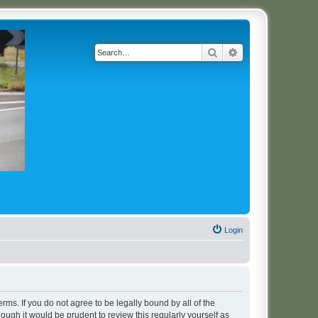
Search
Advanced search
Login
erms. If you do not agree to be legally bound by all of the
ugh it would be prudent to review this regularly yourself as