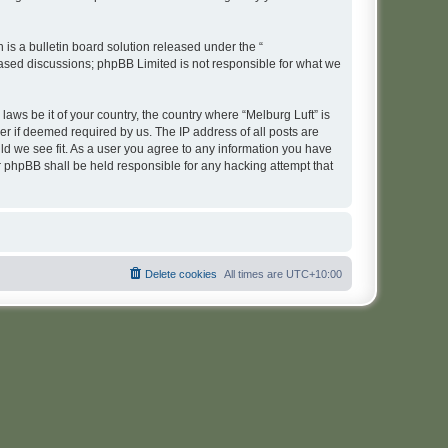
s a bulletin board solution released under the “
 based discussions; phpBB Limited is not responsible for what we
laws be it of your country, the country where “Melburg Luft” is
r if deemed required by us. The IP address of all posts are
uld we see fit. As a user you agree to any information you have
or phpBB shall be held responsible for any hacking attempt that
Delete cookies
All times are
UTC+10:00