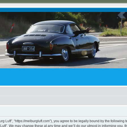
rg Luft”, “https://melburgluft.com”), you agree to be legally bound by the following t
uft”. We may change these at any time and we’ll do our utmost in informing you, tho