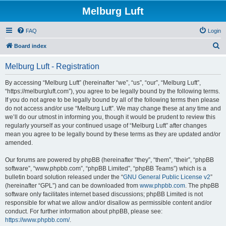
Melburg Luft
FAQ
Login
S
Board index
e
Melburg Luft - Registration
a
r
By accessing “Melburg Luft” (hereinafter “we”, “us”, “our”, “Melburg Luft”,
“https://melburgluft.com”), you agree to be legally bound by the following terms.
c
If you do not agree to be legally bound by all of the following terms then please
h
do not access and/or use “Melburg Luft”. We may change these at any time and
we’ll do our utmost in informing you, though it would be prudent to review this
regularly yourself as your continued usage of “Melburg Luft” after changes
mean you agree to be legally bound by these terms as they are updated and/or
amended.
Our forums are powered by phpBB (hereinafter “they”, “them”, “their”, “phpBB
software”, “www.phpbb.com”, “phpBB Limited”, “phpBB Teams”) which is a
bulletin board solution released under the “
GNU General Public License v2
”
(hereinafter “GPL”) and can be downloaded from
www.phpbb.com
. The phpBB
software only facilitates internet based discussions; phpBB Limited is not
responsible for what we allow and/or disallow as permissible content and/or
conduct. For further information about phpBB, please see:
https://www.phpbb.com/
.