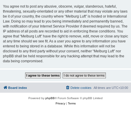
You agree not to post any abusive, obscene, vulgar, slanderous, hateful,
threatening, sexually-orientated or any other material that may violate any laws
be it of your country, the country where “Melburg Luft” is hosted or International
Law. Doing so may lead to you being immediately and permanently banned,
with notification of your Internet Service Provider if deemed required by us. The
IP address of all posts are recorded to aid in enforcing these conditions. You
agree that “Melburg Luft” have the right to remove, edit, move or close any topic
at any time should we see fit. As a user you agree to any information you have
entered to being stored in a database. While this information will not be
disclosed to any third party without your consent, neither “Melburg Luft” nor
phpBB shall be held responsible for any hacking attempt that may lead to the
data being compromised.
Board index
Delete cookies
All times are
UTC+10:00
Powered by
phpBB
® Forum Software © phpBB Limited
Privacy
|
Terms