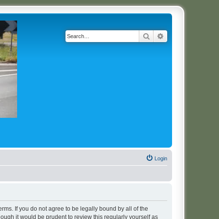
Search
Advanced search
Login
erms. If you do not agree to be legally bound by all of the
ugh it would be prudent to review this regularly yourself as