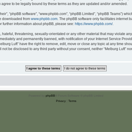
u agree to be legally bound by these terms as they are updated and/or amended.
their”, “phpBB software”, “www.phpbb.com”, “phpBB Limited”, “phpBB Teams”) which i
 be downloaded from
www.phpbb.com
. The phpBB software only facilitates internet
or further information about phpBB, please see:
https://www.phpbb.com/
.
hateful, threatening, sexually-orientated or any other material that may violate any 
ediately and permanently banned, with notification of your Internet Service Provide
elburg Luft” have the right to remove, edit, move or close any topic at any time sho
ll not be disclosed to any third party without your consent, neither “Melburg Luft” n
Powered by
phpBB
® Forum Software © phpBB Limited
Privacy
|
Terms