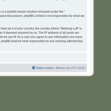
s a bulletin board solution released under the “
 based discussions; phpBB Limited is not responsible for what we
laws be it of your country, the country where “Melburg Luft” is
r if deemed required by us. The IP address of all posts are
uld we see fit. As a user you agree to any information you have
or phpBB shall be held responsible for any hacking attempt that
Delete cookies
All times are
UTC+10:00