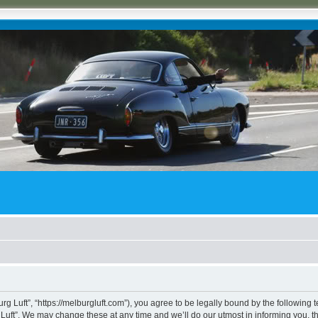
rg Luft”, “https://melburgluft.com”), you agree to be legally bound by the following t
uft”. We may change these at any time and we’ll do our utmost in informing you, tho