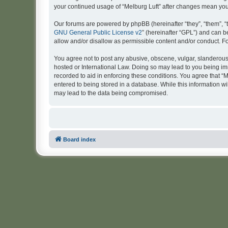
your continued usage of “Melburg Luft” after changes mean yo
Our forums are powered by phpBB (hereinafter “they”, “them”, “
GNU General Public License v2
” (hereinafter “GPL”) and can
allow and/or disallow as permissible content and/or conduct. F
You agree not to post any abusive, obscene, vulgar, slanderous, 
hosted or International Law. Doing so may lead to you being imm
recorded to aid in enforcing these conditions. You agree that “M
entered to being stored in a database. While this information wi
may lead to the data being compromised.
Board index