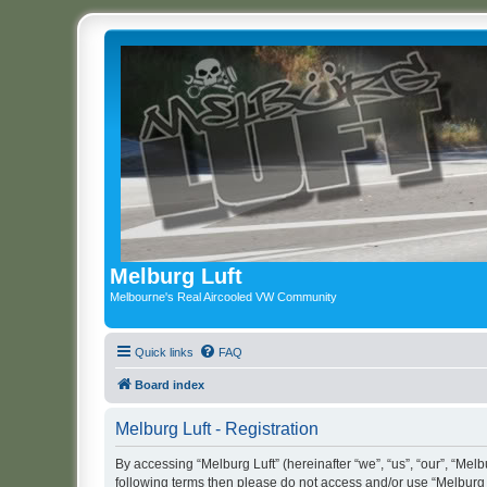
Melburg Luft
Melbourne's Real Aircooled VW Community
Quick links
FAQ
Board index
Melburg Luft - Registration
By accessing “Melburg Luft” (hereinafter “we”, “us”, “our”, “Melbu
following terms then please do not access and/or use “Melburg L