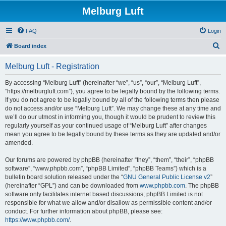
Melburg Luft
FAQ
Login
S
Board index
e
Melburg Luft - Registration
a
r
By accessing “Melburg Luft” (hereinafter “we”, “us”, “our”, “Melburg Luft”,
“https://melburgluft.com”), you agree to be legally bound by the following terms.
c
If you do not agree to be legally bound by all of the following terms then please
h
do not access and/or use “Melburg Luft”. We may change these at any time and
we’ll do our utmost in informing you, though it would be prudent to review this
regularly yourself as your continued usage of “Melburg Luft” after changes
mean you agree to be legally bound by these terms as they are updated and/or
amended.
Our forums are powered by phpBB (hereinafter “they”, “them”, “their”, “phpBB
software”, “www.phpbb.com”, “phpBB Limited”, “phpBB Teams”) which is a
bulletin board solution released under the “
GNU General Public License v2
”
(hereinafter “GPL”) and can be downloaded from
www.phpbb.com
. The phpBB
software only facilitates internet based discussions; phpBB Limited is not
responsible for what we allow and/or disallow as permissible content and/or
conduct. For further information about phpBB, please see:
https://www.phpbb.com/
.