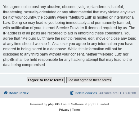
You agree not to post any abusive, obscene, vulgar, slanderous, hateful,
threatening, sexually-orientated or any other material that may violate any laws
be it of your country, the country where “Melburg Luft” is hosted or International
Law. Doing so may lead to you being immediately and permanently banned,
with notification of your Internet Service Provider if deemed required by us. The
IP address of all posts are recorded to aid in enforcing these conditions. You
agree that “Melburg Luft” have the right to remove, edit, move or close any topic
at any time should we see fit. As a user you agree to any information you have
entered to being stored in a database. While this information will not be
disclosed to any third party without your consent, neither “Melburg Luft” nor
phpBB shall be held responsible for any hacking attempt that may lead to the
data being compromised.
Board index
Delete cookies
All times are
UTC+10:00
Powered by
phpBB
® Forum Software © phpBB Limited
Privacy
|
Terms