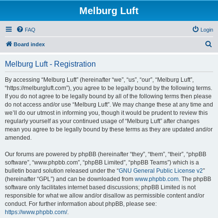
Melburg Luft
FAQ
Login
S
Board index
e
Melburg Luft - Registration
a
r
By accessing “Melburg Luft” (hereinafter “we”, “us”, “our”, “Melburg Luft”,
“https://melburgluft.com”), you agree to be legally bound by the following terms.
c
If you do not agree to be legally bound by all of the following terms then please
h
do not access and/or use “Melburg Luft”. We may change these at any time and
we’ll do our utmost in informing you, though it would be prudent to review this
regularly yourself as your continued usage of “Melburg Luft” after changes
mean you agree to be legally bound by these terms as they are updated and/or
amended.
Our forums are powered by phpBB (hereinafter “they”, “them”, “their”, “phpBB
software”, “www.phpbb.com”, “phpBB Limited”, “phpBB Teams”) which is a
bulletin board solution released under the “
GNU General Public License v2
”
(hereinafter “GPL”) and can be downloaded from
www.phpbb.com
. The phpBB
software only facilitates internet based discussions; phpBB Limited is not
responsible for what we allow and/or disallow as permissible content and/or
conduct. For further information about phpBB, please see:
https://www.phpbb.com/
.