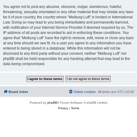
You agree not to post any abusive, obscene, vulgar, slanderous, hateful,
threatening, sexually-orientated or any other material that may violate any laws
be it of your country, the country where “Melburg Luft” is hosted or International
Law. Doing so may lead to you being immediately and permanently banned,
with notification of your Internet Service Provider if deemed required by us. The
IP address of all posts are recorded to aid in enforcing these conditions. You
agree that “Melburg Luft” have the right to remove, edit, move or close any topic
at any time should we see fit. As a user you agree to any information you have
entered to being stored in a database. While this information will not be
disclosed to any third party without your consent, neither “Melburg Luft” nor
phpBB shall be held responsible for any hacking attempt that may lead to the
data being compromised.
Board index
Delete cookies
All times are
UTC+10:00
Powered by
phpBB
® Forum Software © phpBB Limited
Privacy
|
Terms