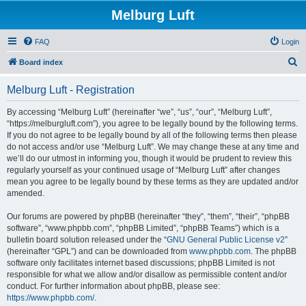
Melburg Luft
FAQ
Login
S
Board index
e
Melburg Luft - Registration
a
r
By accessing “Melburg Luft” (hereinafter “we”, “us”, “our”, “Melburg Luft”,
“https://melburgluft.com”), you agree to be legally bound by the following terms.
c
If you do not agree to be legally bound by all of the following terms then please
h
do not access and/or use “Melburg Luft”. We may change these at any time and
we’ll do our utmost in informing you, though it would be prudent to review this
regularly yourself as your continued usage of “Melburg Luft” after changes
mean you agree to be legally bound by these terms as they are updated and/or
amended.
Our forums are powered by phpBB (hereinafter “they”, “them”, “their”, “phpBB
software”, “www.phpbb.com”, “phpBB Limited”, “phpBB Teams”) which is a
bulletin board solution released under the “
GNU General Public License v2
”
(hereinafter “GPL”) and can be downloaded from
www.phpbb.com
. The phpBB
software only facilitates internet based discussions; phpBB Limited is not
responsible for what we allow and/or disallow as permissible content and/or
conduct. For further information about phpBB, please see:
https://www.phpbb.com/
.