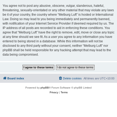
You agree not to post any abusive, obscene, vulgar, slanderous, hateful,
threatening, sexually-orientated or any other material that may violate any laws
be it of your country, the country where “Melburg Luft” is hosted or International
Law. Doing so may lead to you being immediately and permanently banned,
with notification of your Internet Service Provider if deemed required by us. The
IP address of all posts are recorded to aid in enforcing these conditions. You
agree that “Melburg Luft” have the right to remove, edit, move or close any topic
at any time should we see fit. As a user you agree to any information you have
entered to being stored in a database. While this information will not be
disclosed to any third party without your consent, neither “Melburg Luft” nor
phpBB shall be held responsible for any hacking attempt that may lead to the
data being compromised.
Board index
Delete cookies
All times are
UTC+10:00
Powered by
phpBB
® Forum Software © phpBB Limited
Privacy
|
Terms