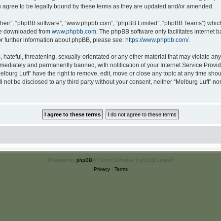
u agree to be legally bound by these terms as they are updated and/or amended.
their”, “phpBB software”, “www.phpbb.com”, “phpBB Limited”, “phpBB Teams”) which i
 be downloaded from
www.phpbb.com
. The phpBB software only facilitates internet
or further information about phpBB, please see:
https://www.phpbb.com/
.
hateful, threatening, sexually-orientated or any other material that may violate any 
ediately and permanently banned, with notification of your Internet Service Provide
elburg Luft” have the right to remove, edit, move or close any topic at any time sho
ll not be disclosed to any third party without your consent, neither “Melburg Luft” n
Powered by
phpBB
® Forum Software © phpBB Limited
Privacy
|
Terms