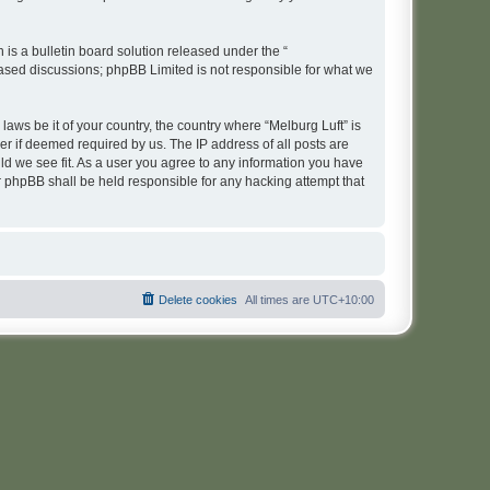
s a bulletin board solution released under the “
 based discussions; phpBB Limited is not responsible for what we
laws be it of your country, the country where “Melburg Luft” is
r if deemed required by us. The IP address of all posts are
uld we see fit. As a user you agree to any information you have
or phpBB shall be held responsible for any hacking attempt that
Delete cookies
All times are
UTC+10:00