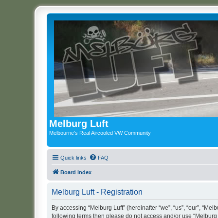
Melburg Luft
Melbourne's Real Aircooled VW Community
Quick links
FAQ
Board index
Melburg Luft - Registration
By accessing “Melburg Luft” (hereinafter “we”, “us”, “our”, “Melbu
following terms then please do not access and/or use “Melburg L