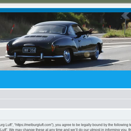
rg Luft”, “https://melburgluft.com”), you agree to be legally bound by the following t
uft”. We may change these at any time and we’ll do our utmost in informing you, tho