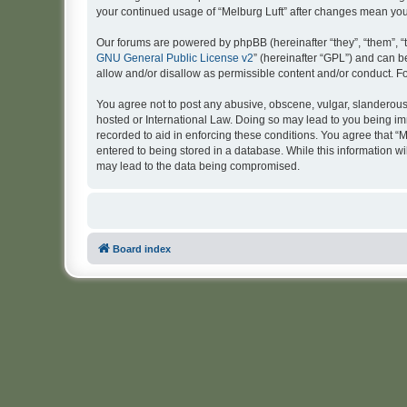
your continued usage of “Melburg Luft” after changes mean yo
Our forums are powered by phpBB (hereinafter “they”, “them”, “
GNU General Public License v2
” (hereinafter “GPL”) and can
allow and/or disallow as permissible content and/or conduct. F
You agree not to post any abusive, obscene, vulgar, slanderous, 
hosted or International Law. Doing so may lead to you being imm
recorded to aid in enforcing these conditions. You agree that “M
entered to being stored in a database. While this information wi
may lead to the data being compromised.
Board index