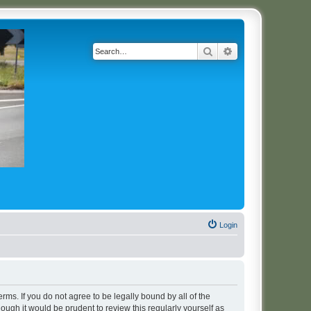
Search
Advanced search
Login
erms. If you do not agree to be legally bound by all of the
ugh it would be prudent to review this regularly yourself as