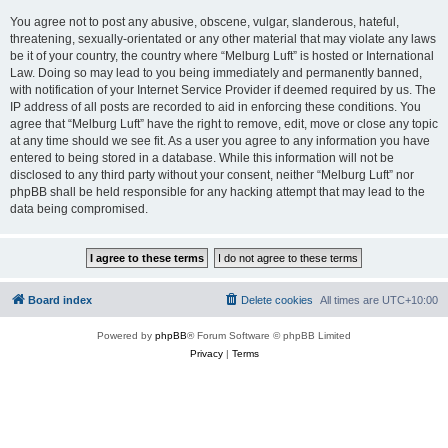
You agree not to post any abusive, obscene, vulgar, slanderous, hateful,
threatening, sexually-orientated or any other material that may violate any laws
be it of your country, the country where “Melburg Luft” is hosted or International
Law. Doing so may lead to you being immediately and permanently banned,
with notification of your Internet Service Provider if deemed required by us. The
IP address of all posts are recorded to aid in enforcing these conditions. You
agree that “Melburg Luft” have the right to remove, edit, move or close any topic
at any time should we see fit. As a user you agree to any information you have
entered to being stored in a database. While this information will not be
disclosed to any third party without your consent, neither “Melburg Luft” nor
phpBB shall be held responsible for any hacking attempt that may lead to the
data being compromised.
Board index
Delete cookies
All times are
UTC+10:00
Powered by
phpBB
® Forum Software © phpBB Limited
Privacy
|
Terms