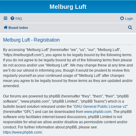
Melburg Luft
FAQ
Login
S
Board index
e
Melburg Luft - Registration
a
r
By accessing “Melburg Luft” (hereinafter “we”, “us”, “our”, “Melburg Luft”,
“https://melburgluft.com”), you agree to be legally bound by the following terms.
c
If you do not agree to be legally bound by all of the following terms then please
h
do not access and/or use “Melburg Luft”. We may change these at any time and
we’ll do our utmost in informing you, though it would be prudent to review this
regularly yourself as your continued usage of “Melburg Luft” after changes
mean you agree to be legally bound by these terms as they are updated and/or
amended.
Our forums are powered by phpBB (hereinafter “they”, “them”, “their”, “phpBB
software”, “www.phpbb.com”, “phpBB Limited”, “phpBB Teams”) which is a
bulletin board solution released under the “
GNU General Public License v2
”
(hereinafter “GPL”) and can be downloaded from
www.phpbb.com
. The phpBB
software only facilitates internet based discussions; phpBB Limited is not
responsible for what we allow and/or disallow as permissible content and/or
conduct. For further information about phpBB, please see:
https://www.phpbb.com/
.