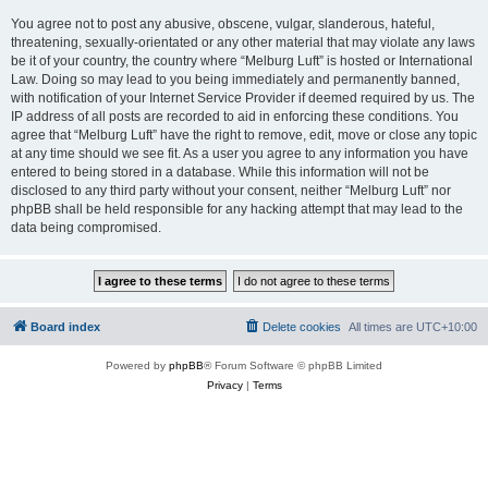
You agree not to post any abusive, obscene, vulgar, slanderous, hateful,
threatening, sexually-orientated or any other material that may violate any laws
be it of your country, the country where “Melburg Luft” is hosted or International
Law. Doing so may lead to you being immediately and permanently banned,
with notification of your Internet Service Provider if deemed required by us. The
IP address of all posts are recorded to aid in enforcing these conditions. You
agree that “Melburg Luft” have the right to remove, edit, move or close any topic
at any time should we see fit. As a user you agree to any information you have
entered to being stored in a database. While this information will not be
disclosed to any third party without your consent, neither “Melburg Luft” nor
phpBB shall be held responsible for any hacking attempt that may lead to the
data being compromised.
Board index
Delete cookies
All times are
UTC+10:00
Powered by
phpBB
® Forum Software © phpBB Limited
Privacy
|
Terms