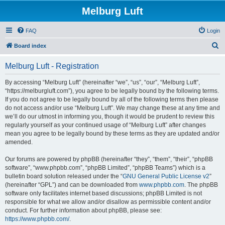
Melburg Luft
FAQ
Login
S
Board index
e
Melburg Luft - Registration
a
r
By accessing “Melburg Luft” (hereinafter “we”, “us”, “our”, “Melburg Luft”,
“https://melburgluft.com”), you agree to be legally bound by the following terms.
c
If you do not agree to be legally bound by all of the following terms then please
h
do not access and/or use “Melburg Luft”. We may change these at any time and
we’ll do our utmost in informing you, though it would be prudent to review this
regularly yourself as your continued usage of “Melburg Luft” after changes
mean you agree to be legally bound by these terms as they are updated and/or
amended.
Our forums are powered by phpBB (hereinafter “they”, “them”, “their”, “phpBB
software”, “www.phpbb.com”, “phpBB Limited”, “phpBB Teams”) which is a
bulletin board solution released under the “
GNU General Public License v2
”
(hereinafter “GPL”) and can be downloaded from
www.phpbb.com
. The phpBB
software only facilitates internet based discussions; phpBB Limited is not
responsible for what we allow and/or disallow as permissible content and/or
conduct. For further information about phpBB, please see:
https://www.phpbb.com/
.