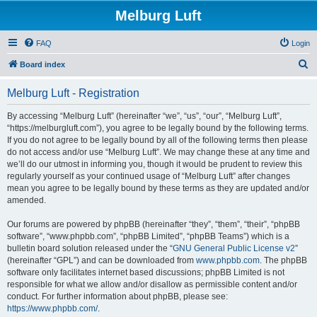
Melburg Luft
FAQ
Login
S
Board index
e
Melburg Luft - Registration
a
r
By accessing “Melburg Luft” (hereinafter “we”, “us”, “our”, “Melburg Luft”,
“https://melburgluft.com”), you agree to be legally bound by the following terms.
c
If you do not agree to be legally bound by all of the following terms then please
h
do not access and/or use “Melburg Luft”. We may change these at any time and
we’ll do our utmost in informing you, though it would be prudent to review this
regularly yourself as your continued usage of “Melburg Luft” after changes
mean you agree to be legally bound by these terms as they are updated and/or
amended.
Our forums are powered by phpBB (hereinafter “they”, “them”, “their”, “phpBB
software”, “www.phpbb.com”, “phpBB Limited”, “phpBB Teams”) which is a
bulletin board solution released under the “
GNU General Public License v2
”
(hereinafter “GPL”) and can be downloaded from
www.phpbb.com
. The phpBB
software only facilitates internet based discussions; phpBB Limited is not
responsible for what we allow and/or disallow as permissible content and/or
conduct. For further information about phpBB, please see:
https://www.phpbb.com/
.