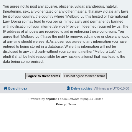
You agree not to post any abusive, obscene, vulgar, slanderous, hateful,
threatening, sexually-orientated or any other material that may violate any laws
be it of your country, the country where “Melburg Luft” is hosted or International
Law. Doing so may lead to you being immediately and permanently banned,
with notification of your Internet Service Provider if deemed required by us. The
IP address of all posts are recorded to aid in enforcing these conditions. You
agree that “Melburg Luft” have the right to remove, edit, move or close any topic
at any time should we see fit. As a user you agree to any information you have
entered to being stored in a database. While this information will not be
disclosed to any third party without your consent, neither “Melburg Luft” nor
phpBB shall be held responsible for any hacking attempt that may lead to the
data being compromised.
Board index
Delete cookies
All times are
UTC+10:00
Powered by
phpBB
® Forum Software © phpBB Limited
Privacy
|
Terms