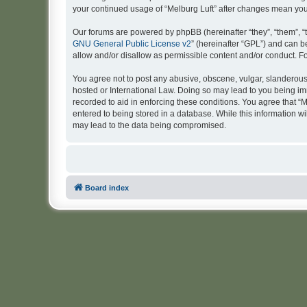
your continued usage of “Melburg Luft” after changes mean yo
Our forums are powered by phpBB (hereinafter “they”, “them”, “
GNU General Public License v2
” (hereinafter “GPL”) and can
allow and/or disallow as permissible content and/or conduct. F
You agree not to post any abusive, obscene, vulgar, slanderous, 
hosted or International Law. Doing so may lead to you being imm
recorded to aid in enforcing these conditions. You agree that “M
entered to being stored in a database. While this information wi
may lead to the data being compromised.
Board index