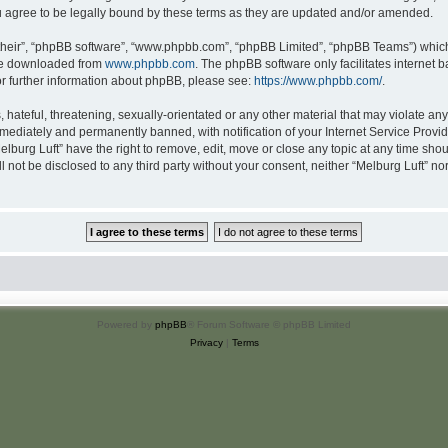
u agree to be legally bound by these terms as they are updated and/or amended.
their”, “phpBB software”, “www.phpbb.com”, “phpBB Limited”, “phpBB Teams”) which i
 be downloaded from
www.phpbb.com
. The phpBB software only facilitates internet
or further information about phpBB, please see:
https://www.phpbb.com/
.
hateful, threatening, sexually-orientated or any other material that may violate any 
ediately and permanently banned, with notification of your Internet Service Provide
elburg Luft” have the right to remove, edit, move or close any topic at any time sho
ll not be disclosed to any third party without your consent, neither “Melburg Luft” n
Powered by
phpBB
® Forum Software © phpBB Limited
Privacy
|
Terms