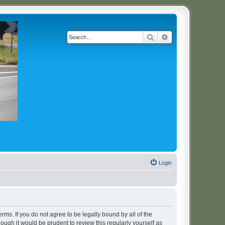
Search
Advanced search
Login
erms. If you do not agree to be legally bound by all of the
ugh it would be prudent to review this regularly yourself as