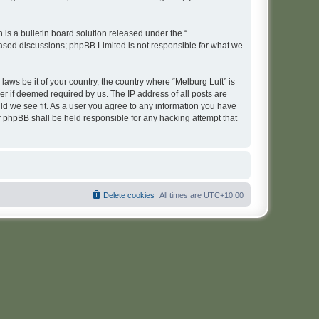
s a bulletin board solution released under the “
 based discussions; phpBB Limited is not responsible for what we
laws be it of your country, the country where “Melburg Luft” is
r if deemed required by us. The IP address of all posts are
uld we see fit. As a user you agree to any information you have
or phpBB shall be held responsible for any hacking attempt that
Delete cookies
All times are
UTC+10:00