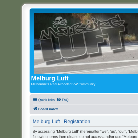
Melburg Luft
Melbourne's Real Aircooled VW Community
Quick links
FAQ
Board index
Melburg Luft - Registration
By accessing “Melburg Luft” (hereinafter “we”, “us”, “our”, “Melbu
following terms then please do not access and/or use “Melburg L