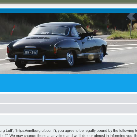
rg Luft”, “https://melburgluft.com”), you agree to be legally bound by the following t
uft”. We may change these at any time and we’ll do our utmost in informing you, tho