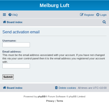
Melburg Luft
FAQ
Register
Login
S
Board index
e
Send activation email
a
r
Username:
c
h
Email address:
This must be the email address associated with your account. If you have not changed
this via your user control panel then it is the email address you registered your account
with.
Board index
Delete cookies
All times are
UTC+10:00
Powered by
phpBB
® Forum Software © phpBB Limited
Privacy
|
Terms