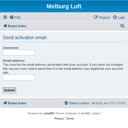
Melburg Luft
FAQ
Register
Login
S
Board index
e
Send activation email
a
r
Username:
c
h
Email address:
This must be the email address associated with your account. If you have not changed
this via your user control panel then it is the email address you registered your account
with.
Board index
Delete cookies
All times are
UTC+10:00
Powered by
phpBB
® Forum Software © phpBB Limited
Privacy
|
Terms