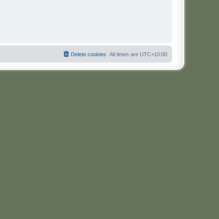
Delete cookies
All times are
UTC+10:00