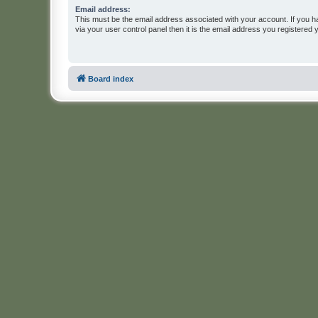
Email address:
This must be the email address associated with your account. If you h
via your user control panel then it is the email address you registered 
Board index