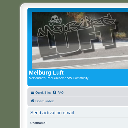
Melburg Luft
Melbourne's Real Aircooled VW Community
Quick links
FAQ
Board index
Send activation email
Username: