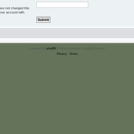
ave not changed this
your account with.
Powered by
phpBB
® Forum Software © phpBB Limited
Privacy
|
Terms