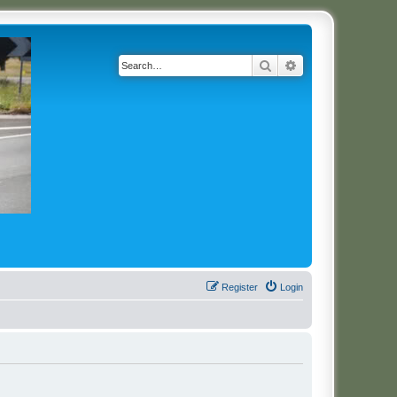
Search
Advanced search
Register
Login