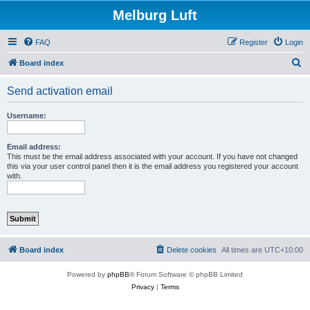
Melburg Luft
FAQ
Register
Login
S
Board index
e
Send activation email
a
r
Username:
c
h
Email address:
This must be the email address associated with your account. If you have not changed
this via your user control panel then it is the email address you registered your account
with.
Board index
Delete cookies
All times are
UTC+10:00
Powered by
phpBB
® Forum Software © phpBB Limited
Privacy
|
Terms