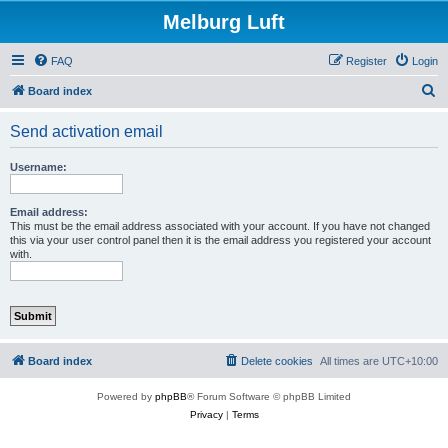
Melburg Luft
FAQ
Register
Login
S
Board index
e
Send activation email
a
r
Username:
c
h
Email address:
This must be the email address associated with your account. If you have not changed
this via your user control panel then it is the email address you registered your account
with.
Board index
Delete cookies
All times are
UTC+10:00
Powered by
phpBB
® Forum Software © phpBB Limited
Privacy
|
Terms