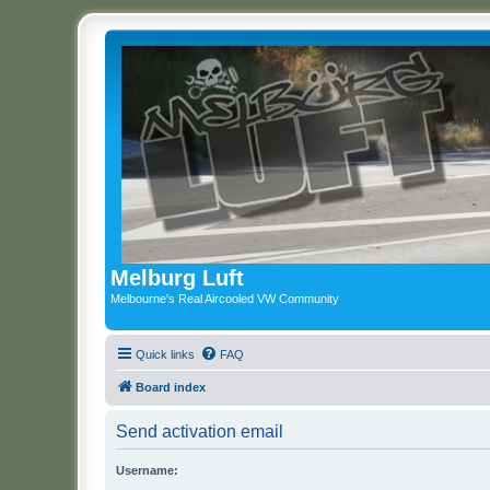
Melburg Luft
Melbourne's Real Aircooled VW Community
Quick links
FAQ
Board index
Send activation email
Username: