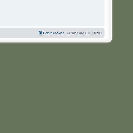
Delete cookies
All times are
UTC+10:00