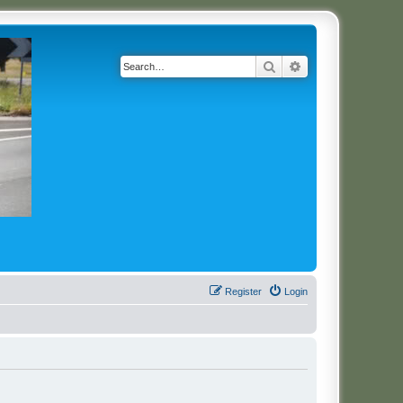
Search
Advanced search
Register
Login