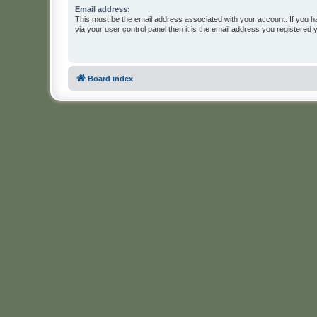
Email address:
This must be the email address associated with your account. If you h
via your user control panel then it is the email address you registered 
Board index