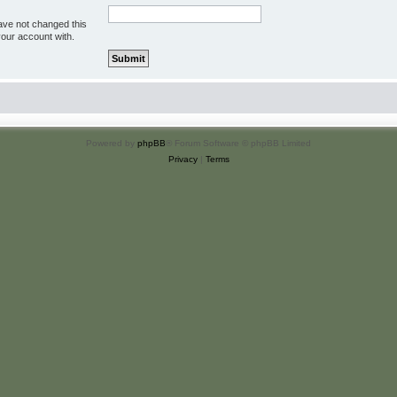
ave not changed this
your account with.
Powered by
phpBB
® Forum Software © phpBB Limited
Privacy
|
Terms