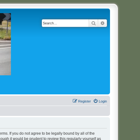
Search
Advanced search
Register
Login
erms. If you do not agree to be legally bound by all of the
ugh it would be prudent to review this regularly yourself as