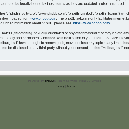
u agree to be legally bound by these terms as they are updated and/or amended.
their”, “phpBB software”, “www.phpbb.com”, “phpBB Limited”, “phpBB Teams”) which i
 be downloaded from
www.phpbb.com
. The phpBB software only facilitates internet
or further information about phpBB, please see:
https://www.phpbb.com/
.
hateful, threatening, sexually-orientated or any other material that may violate any 
ediately and permanently banned, with notification of your Internet Service Provide
elburg Luft” have the right to remove, edit, move or close any topic at any time sho
ll not be disclosed to any third party without your consent, neither “Melburg Luft” n
Powered by
phpBB
® Forum Software © phpBB Limited
Privacy
|
Terms