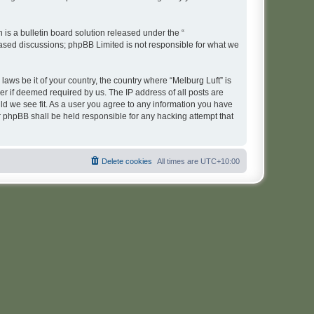
s a bulletin board solution released under the “
 based discussions; phpBB Limited is not responsible for what we
laws be it of your country, the country where “Melburg Luft” is
r if deemed required by us. The IP address of all posts are
uld we see fit. As a user you agree to any information you have
or phpBB shall be held responsible for any hacking attempt that
Delete cookies
All times are
UTC+10:00