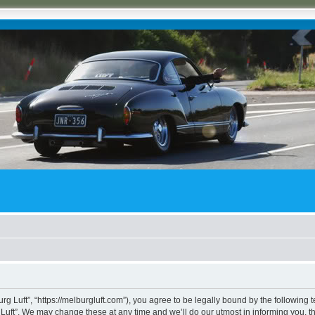
rg Luft”, “https://melburgluft.com”), you agree to be legally bound by the following t
uft”. We may change these at any time and we’ll do our utmost in informing you, tho