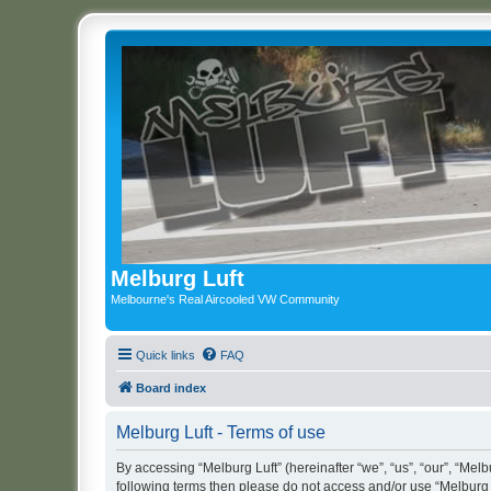
Melburg Luft
Melbourne's Real Aircooled VW Community
Quick links
FAQ
Board index
Melburg Luft - Terms of use
By accessing “Melburg Luft” (hereinafter “we”, “us”, “our”, “Melbu
following terms then please do not access and/or use “Melburg L