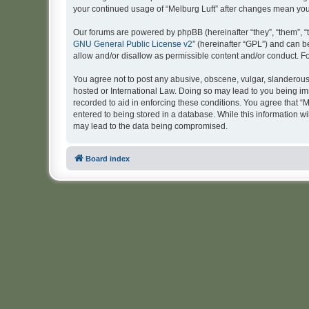
your continued usage of “Melburg Luft” after changes mean yo
Our forums are powered by phpBB (hereinafter “they”, “them”, “
GNU General Public License v2
” (hereinafter “GPL”) and can
allow and/or disallow as permissible content and/or conduct. F
You agree not to post any abusive, obscene, vulgar, slanderous, 
hosted or International Law. Doing so may lead to you being imm
recorded to aid in enforcing these conditions. You agree that “M
entered to being stored in a database. While this information wi
may lead to the data being compromised.
Board index