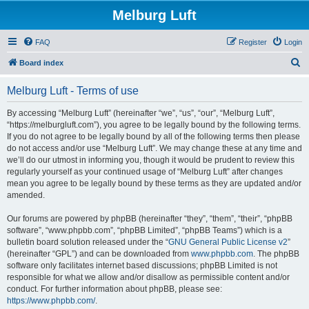
Melburg Luft
FAQ
Register
Login
S
Board index
e
Melburg Luft - Terms of use
a
r
By accessing “Melburg Luft” (hereinafter “we”, “us”, “our”, “Melburg Luft”,
“https://melburgluft.com”), you agree to be legally bound by the following terms.
c
If you do not agree to be legally bound by all of the following terms then please
h
do not access and/or use “Melburg Luft”. We may change these at any time and
we’ll do our utmost in informing you, though it would be prudent to review this
regularly yourself as your continued usage of “Melburg Luft” after changes
mean you agree to be legally bound by these terms as they are updated and/or
amended.
Our forums are powered by phpBB (hereinafter “they”, “them”, “their”, “phpBB
software”, “www.phpbb.com”, “phpBB Limited”, “phpBB Teams”) which is a
bulletin board solution released under the “
GNU General Public License v2
”
(hereinafter “GPL”) and can be downloaded from
www.phpbb.com
. The phpBB
software only facilitates internet based discussions; phpBB Limited is not
responsible for what we allow and/or disallow as permissible content and/or
conduct. For further information about phpBB, please see:
https://www.phpbb.com/
.