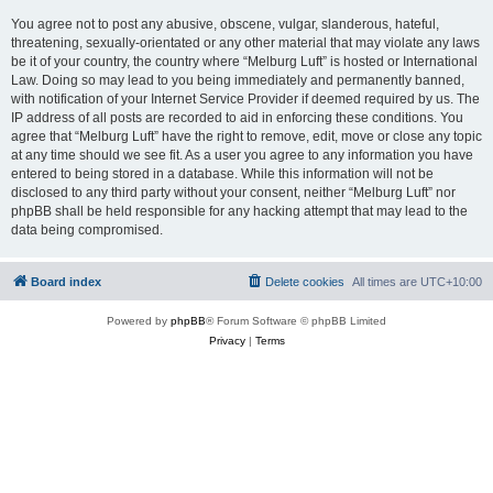
You agree not to post any abusive, obscene, vulgar, slanderous, hateful,
threatening, sexually-orientated or any other material that may violate any laws
be it of your country, the country where “Melburg Luft” is hosted or International
Law. Doing so may lead to you being immediately and permanently banned,
with notification of your Internet Service Provider if deemed required by us. The
IP address of all posts are recorded to aid in enforcing these conditions. You
agree that “Melburg Luft” have the right to remove, edit, move or close any topic
at any time should we see fit. As a user you agree to any information you have
entered to being stored in a database. While this information will not be
disclosed to any third party without your consent, neither “Melburg Luft” nor
phpBB shall be held responsible for any hacking attempt that may lead to the
data being compromised.
Board index
Delete cookies
All times are
UTC+10:00
Powered by
phpBB
® Forum Software © phpBB Limited
Privacy
|
Terms