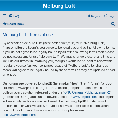
Melburg Luft
FAQ
Register
Login
S
Board index
e
Melburg Luft - Terms of use
a
r
By accessing “Melburg Luft” (hereinafter “we”, “us”, “our”, “Melburg Luft”,
“https://melburgluft.com”), you agree to be legally bound by the following terms.
c
If you do not agree to be legally bound by all of the following terms then please
h
do not access and/or use “Melburg Luft”. We may change these at any time and
we’ll do our utmost in informing you, though it would be prudent to review this
regularly yourself as your continued usage of “Melburg Luft” after changes
mean you agree to be legally bound by these terms as they are updated and/or
amended.
Our forums are powered by phpBB (hereinafter “they”, “them”, “their”, “phpBB
software”, “www.phpbb.com”, “phpBB Limited”, “phpBB Teams”) which is a
bulletin board solution released under the “
GNU General Public License v2
”
(hereinafter “GPL”) and can be downloaded from
www.phpbb.com
. The phpBB
software only facilitates internet based discussions; phpBB Limited is not
responsible for what we allow and/or disallow as permissible content and/or
conduct. For further information about phpBB, please see:
https://www.phpbb.com/
.