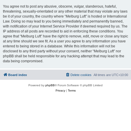
You agree not to post any abusive, obscene, vulgar, slanderous, hateful,
threatening, sexually-orientated or any other material that may violate any laws
be it of your country, the country where “Melburg Luft” is hosted or International
Law. Doing so may lead to you being immediately and permanently banned,
with notification of your Internet Service Provider if deemed required by us. The
IP address of all posts are recorded to aid in enforcing these conditions. You
agree that “Melburg Luft” have the right to remove, edit, move or close any topic
at any time should we see fit. As a user you agree to any information you have
entered to being stored in a database. While this information will not be
disclosed to any third party without your consent, neither “Melburg Luft” nor
phpBB shall be held responsible for any hacking attempt that may lead to the
data being compromised.
Board index
Delete cookies
All times are
UTC+10:00
Powered by
phpBB
® Forum Software © phpBB Limited
Privacy
|
Terms