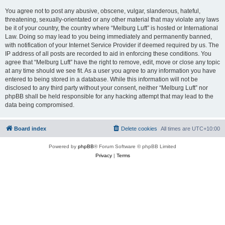
You agree not to post any abusive, obscene, vulgar, slanderous, hateful,
threatening, sexually-orientated or any other material that may violate any laws
be it of your country, the country where “Melburg Luft” is hosted or International
Law. Doing so may lead to you being immediately and permanently banned,
with notification of your Internet Service Provider if deemed required by us. The
IP address of all posts are recorded to aid in enforcing these conditions. You
agree that “Melburg Luft” have the right to remove, edit, move or close any topic
at any time should we see fit. As a user you agree to any information you have
entered to being stored in a database. While this information will not be
disclosed to any third party without your consent, neither “Melburg Luft” nor
phpBB shall be held responsible for any hacking attempt that may lead to the
data being compromised.
Board index
Delete cookies
All times are
UTC+10:00
Powered by
phpBB
® Forum Software © phpBB Limited
Privacy
|
Terms