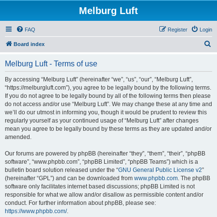
Melburg Luft
FAQ
Register
Login
S
Board index
e
Melburg Luft - Terms of use
a
r
By accessing “Melburg Luft” (hereinafter “we”, “us”, “our”, “Melburg Luft”,
“https://melburgluft.com”), you agree to be legally bound by the following terms.
c
If you do not agree to be legally bound by all of the following terms then please
h
do not access and/or use “Melburg Luft”. We may change these at any time and
we’ll do our utmost in informing you, though it would be prudent to review this
regularly yourself as your continued usage of “Melburg Luft” after changes
mean you agree to be legally bound by these terms as they are updated and/or
amended.
Our forums are powered by phpBB (hereinafter “they”, “them”, “their”, “phpBB
software”, “www.phpbb.com”, “phpBB Limited”, “phpBB Teams”) which is a
bulletin board solution released under the “
GNU General Public License v2
”
(hereinafter “GPL”) and can be downloaded from
www.phpbb.com
. The phpBB
software only facilitates internet based discussions; phpBB Limited is not
responsible for what we allow and/or disallow as permissible content and/or
conduct. For further information about phpBB, please see:
https://www.phpbb.com/
.