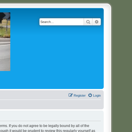
Search
Advanced search
Register
Login
erms. If you do not agree to be legally bound by all of the
ugh it would be prudent to review this regularly yourself as