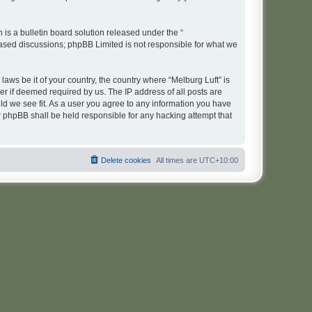
s a bulletin board solution released under the “
 based discussions; phpBB Limited is not responsible for what we
laws be it of your country, the country where “Melburg Luft” is
r if deemed required by us. The IP address of all posts are
uld we see fit. As a user you agree to any information you have
or phpBB shall be held responsible for any hacking attempt that
Delete cookies
All times are
UTC+10:00