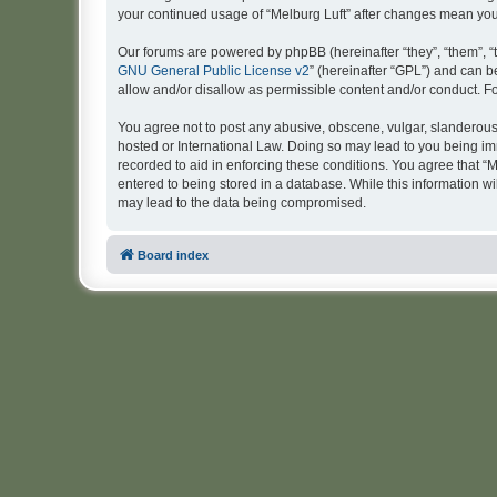
your continued usage of “Melburg Luft” after changes mean yo
Our forums are powered by phpBB (hereinafter “they”, “them”, “
GNU General Public License v2
” (hereinafter “GPL”) and can
allow and/or disallow as permissible content and/or conduct. F
You agree not to post any abusive, obscene, vulgar, slanderous, 
hosted or International Law. Doing so may lead to you being imm
recorded to aid in enforcing these conditions. You agree that “M
entered to being stored in a database. While this information wi
may lead to the data being compromised.
Board index