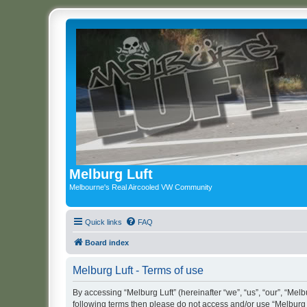
Melburg Luft
Melbourne's Real Aircooled VW Community
Quick links
FAQ
Board index
Melburg Luft - Terms of use
By accessing “Melburg Luft” (hereinafter “we”, “us”, “our”, “Melbu
following terms then please do not access and/or use “Melburg L