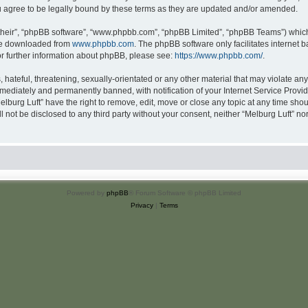
u agree to be legally bound by these terms as they are updated and/or amended.
their”, “phpBB software”, “www.phpbb.com”, “phpBB Limited”, “phpBB Teams”) which i
 be downloaded from
www.phpbb.com
. The phpBB software only facilitates internet
or further information about phpBB, please see:
https://www.phpbb.com/
.
hateful, threatening, sexually-orientated or any other material that may violate any 
ediately and permanently banned, with notification of your Internet Service Provide
elburg Luft” have the right to remove, edit, move or close any topic at any time sho
ll not be disclosed to any third party without your consent, neither “Melburg Luft” n
Powered by
phpBB
® Forum Software © phpBB Limited
Privacy
|
Terms