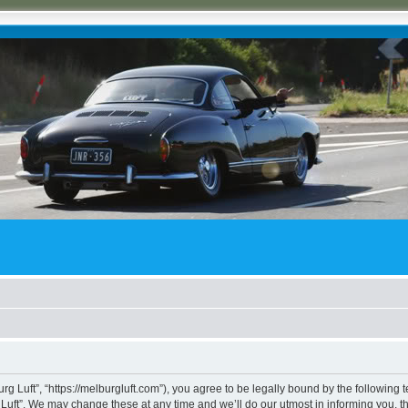
rg Luft”, “https://melburgluft.com”), you agree to be legally bound by the following t
uft”. We may change these at any time and we’ll do our utmost in informing you, tho