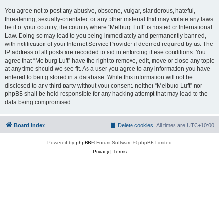
You agree not to post any abusive, obscene, vulgar, slanderous, hateful,
threatening, sexually-orientated or any other material that may violate any laws
be it of your country, the country where “Melburg Luft” is hosted or International
Law. Doing so may lead to you being immediately and permanently banned,
with notification of your Internet Service Provider if deemed required by us. The
IP address of all posts are recorded to aid in enforcing these conditions. You
agree that “Melburg Luft” have the right to remove, edit, move or close any topic
at any time should we see fit. As a user you agree to any information you have
entered to being stored in a database. While this information will not be
disclosed to any third party without your consent, neither “Melburg Luft” nor
phpBB shall be held responsible for any hacking attempt that may lead to the
data being compromised.
Board index
Delete cookies
All times are
UTC+10:00
Powered by
phpBB
® Forum Software © phpBB Limited
Privacy
|
Terms