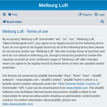
Melburg Luft
FAQ
Register
Login
S
Board index
e
Melburg Luft - Terms of use
a
r
By accessing “Melburg Luft” (hereinafter “we”, “us”, “our”, “Melburg Luft”,
“https://melburgluft.com”), you agree to be legally bound by the following terms.
c
If you do not agree to be legally bound by all of the following terms then please
h
do not access and/or use “Melburg Luft”. We may change these at any time and
we’ll do our utmost in informing you, though it would be prudent to review this
regularly yourself as your continued usage of “Melburg Luft” after changes
mean you agree to be legally bound by these terms as they are updated and/or
amended.
Our forums are powered by phpBB (hereinafter “they”, “them”, “their”, “phpBB
software”, “www.phpbb.com”, “phpBB Limited”, “phpBB Teams”) which is a
bulletin board solution released under the “
GNU General Public License v2
”
(hereinafter “GPL”) and can be downloaded from
www.phpbb.com
. The phpBB
software only facilitates internet based discussions; phpBB Limited is not
responsible for what we allow and/or disallow as permissible content and/or
conduct. For further information about phpBB, please see:
https://www.phpbb.com/
.