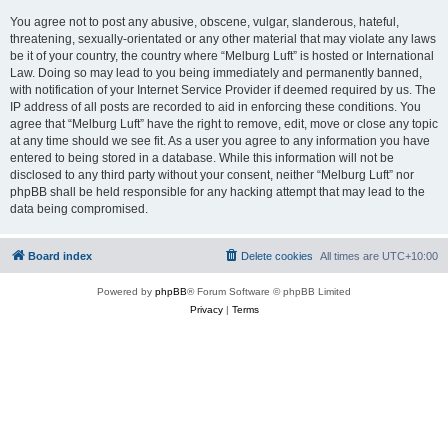
You agree not to post any abusive, obscene, vulgar, slanderous, hateful,
threatening, sexually-orientated or any other material that may violate any laws
be it of your country, the country where “Melburg Luft” is hosted or International
Law. Doing so may lead to you being immediately and permanently banned,
with notification of your Internet Service Provider if deemed required by us. The
IP address of all posts are recorded to aid in enforcing these conditions. You
agree that “Melburg Luft” have the right to remove, edit, move or close any topic
at any time should we see fit. As a user you agree to any information you have
entered to being stored in a database. While this information will not be
disclosed to any third party without your consent, neither “Melburg Luft” nor
phpBB shall be held responsible for any hacking attempt that may lead to the
data being compromised.
Board index
Delete cookies
All times are
UTC+10:00
Powered by
phpBB
® Forum Software © phpBB Limited
Privacy
|
Terms