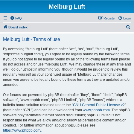
Melburg Luft
FAQ
Register
Login
S
Board index
e
Melburg Luft - Terms of use
a
r
By accessing “Melburg Luft” (hereinafter “we”, “us”, “our”, “Melburg Luft”,
“https://melburgluft.com”), you agree to be legally bound by the following terms.
c
If you do not agree to be legally bound by all of the following terms then please
h
do not access and/or use “Melburg Luft”. We may change these at any time and
we’ll do our utmost in informing you, though it would be prudent to review this
regularly yourself as your continued usage of “Melburg Luft” after changes
mean you agree to be legally bound by these terms as they are updated and/or
amended.
Our forums are powered by phpBB (hereinafter “they”, “them”, “their”, “phpBB
software”, “www.phpbb.com”, “phpBB Limited”, “phpBB Teams”) which is a
bulletin board solution released under the “
GNU General Public License v2
”
(hereinafter “GPL”) and can be downloaded from
www.phpbb.com
. The phpBB
software only facilitates internet based discussions; phpBB Limited is not
responsible for what we allow and/or disallow as permissible content and/or
conduct. For further information about phpBB, please see:
https://www.phpbb.com/
.