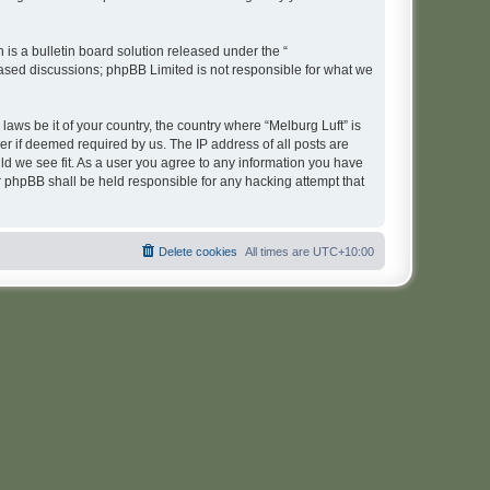
s a bulletin board solution released under the “
 based discussions; phpBB Limited is not responsible for what we
laws be it of your country, the country where “Melburg Luft” is
r if deemed required by us. The IP address of all posts are
uld we see fit. As a user you agree to any information you have
or phpBB shall be held responsible for any hacking attempt that
Delete cookies
All times are
UTC+10:00