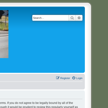
Search
Advanced search
Register
Login
erms. If you do not agree to be legally bound by all of the
ugh it would be prudent to review this regularly yourself as