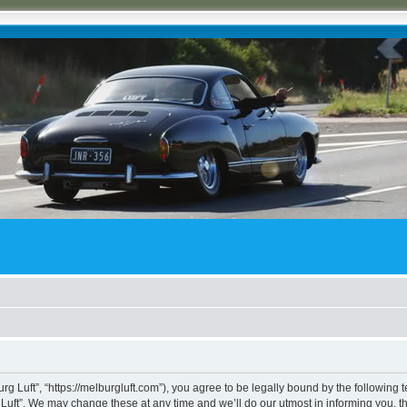
rg Luft”, “https://melburgluft.com”), you agree to be legally bound by the following t
uft”. We may change these at any time and we’ll do our utmost in informing you, tho