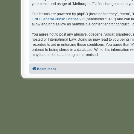
your continued usage of “Melburg Luft” after changes mean yo
Our forums are powered by phpBB (hereinafter “they”, “them”, “
GNU General Public License v2
” (hereinafter “GPL”) and can
allow and/or disallow as permissible content and/or conduct. F
You agree not to post any abusive, obscene, vulgar, slanderous, 
hosted or International Law. Doing so may lead to you being imm
recorded to aid in enforcing these conditions. You agree that “M
entered to being stored in a database. While this information wi
may lead to the data being compromised.
Board index