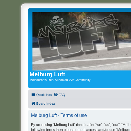
Melburg Luft
Melbourne's Real Aircooled VW Community
Quick links
FAQ
Board index
Melburg Luft - Terms of use
By accessing “Melburg Luft” (hereinafter “we”, “us”, “our”, “Melbu
following terms then please do not access and/or use “Melburg L