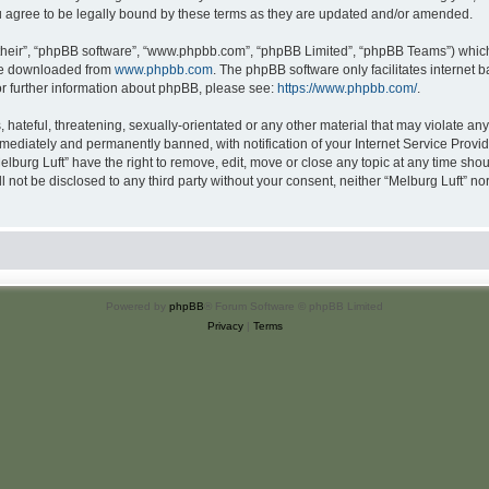
u agree to be legally bound by these terms as they are updated and/or amended.
their”, “phpBB software”, “www.phpbb.com”, “phpBB Limited”, “phpBB Teams”) which i
 be downloaded from
www.phpbb.com
. The phpBB software only facilitates internet
or further information about phpBB, please see:
https://www.phpbb.com/
.
hateful, threatening, sexually-orientated or any other material that may violate any 
ediately and permanently banned, with notification of your Internet Service Provide
elburg Luft” have the right to remove, edit, move or close any topic at any time sho
ll not be disclosed to any third party without your consent, neither “Melburg Luft” n
Powered by
phpBB
® Forum Software © phpBB Limited
Privacy
|
Terms