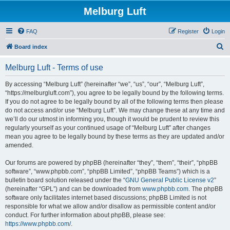
Melburg Luft
FAQ
Register
Login
S
Board index
e
Melburg Luft - Terms of use
a
r
By accessing “Melburg Luft” (hereinafter “we”, “us”, “our”, “Melburg Luft”,
“https://melburgluft.com”), you agree to be legally bound by the following terms.
c
If you do not agree to be legally bound by all of the following terms then please
h
do not access and/or use “Melburg Luft”. We may change these at any time and
we’ll do our utmost in informing you, though it would be prudent to review this
regularly yourself as your continued usage of “Melburg Luft” after changes
mean you agree to be legally bound by these terms as they are updated and/or
amended.
Our forums are powered by phpBB (hereinafter “they”, “them”, “their”, “phpBB
software”, “www.phpbb.com”, “phpBB Limited”, “phpBB Teams”) which is a
bulletin board solution released under the “
GNU General Public License v2
”
(hereinafter “GPL”) and can be downloaded from
www.phpbb.com
. The phpBB
software only facilitates internet based discussions; phpBB Limited is not
responsible for what we allow and/or disallow as permissible content and/or
conduct. For further information about phpBB, please see:
https://www.phpbb.com/
.