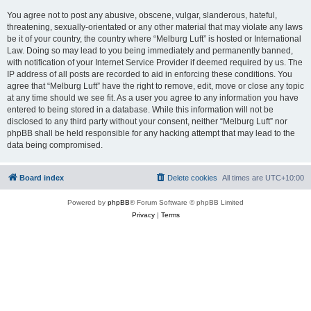
You agree not to post any abusive, obscene, vulgar, slanderous, hateful,
threatening, sexually-orientated or any other material that may violate any laws
be it of your country, the country where “Melburg Luft” is hosted or International
Law. Doing so may lead to you being immediately and permanently banned,
with notification of your Internet Service Provider if deemed required by us. The
IP address of all posts are recorded to aid in enforcing these conditions. You
agree that “Melburg Luft” have the right to remove, edit, move or close any topic
at any time should we see fit. As a user you agree to any information you have
entered to being stored in a database. While this information will not be
disclosed to any third party without your consent, neither “Melburg Luft” nor
phpBB shall be held responsible for any hacking attempt that may lead to the
data being compromised.
Board index
Delete cookies
All times are
UTC+10:00
Powered by
phpBB
® Forum Software © phpBB Limited
Privacy
|
Terms