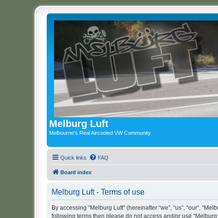
Melburg Luft
Melbourne's Real Aircooled VW Community
Quick links
FAQ
Board index
Melburg Luft - Terms of use
By accessing “Melburg Luft” (hereinafter “we”, “us”, “our”, “Melbu
following terms then please do not access and/or use “Melburg L