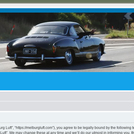
rg Luft”, “https://melburgluft.com”), you agree to be legally bound by the following t
uft”. We may change these at any time and we’ll do our utmost in informing you, tho