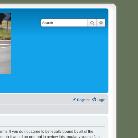
Search
Advanced search
Register
Login
erms. If you do not agree to be legally bound by all of the
ugh it would be prudent to review this regularly yourself as