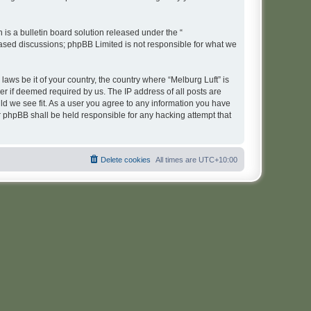
s a bulletin board solution released under the “
 based discussions; phpBB Limited is not responsible for what we
laws be it of your country, the country where “Melburg Luft” is
r if deemed required by us. The IP address of all posts are
uld we see fit. As a user you agree to any information you have
or phpBB shall be held responsible for any hacking attempt that
Delete cookies
All times are
UTC+10:00