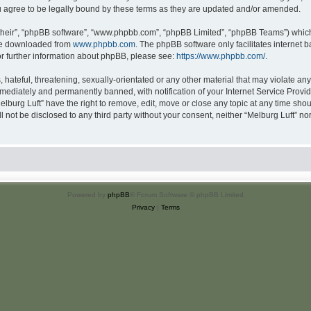
u agree to be legally bound by these terms as they are updated and/or amended.
their”, “phpBB software”, “www.phpbb.com”, “phpBB Limited”, “phpBB Teams”) which i
 be downloaded from
www.phpbb.com
. The phpBB software only facilitates internet
or further information about phpBB, please see:
https://www.phpbb.com/
.
hateful, threatening, sexually-orientated or any other material that may violate any 
ediately and permanently banned, with notification of your Internet Service Provide
elburg Luft” have the right to remove, edit, move or close any topic at any time sho
ll not be disclosed to any third party without your consent, neither “Melburg Luft” n
Powered by
phpBB
® Forum Software © phpBB Limited
Privacy
|
Terms