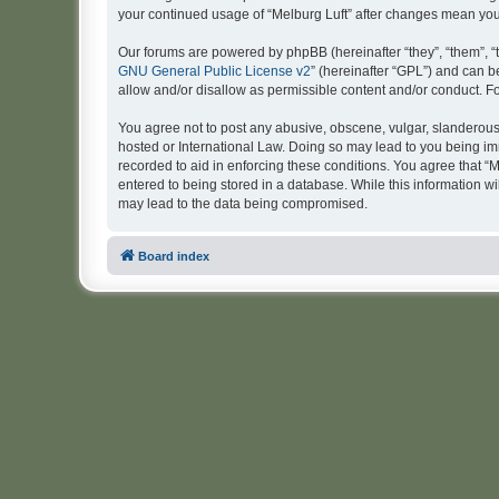
your continued usage of “Melburg Luft” after changes mean yo
Our forums are powered by phpBB (hereinafter “they”, “them”, “
GNU General Public License v2
” (hereinafter “GPL”) and can
allow and/or disallow as permissible content and/or conduct. F
You agree not to post any abusive, obscene, vulgar, slanderous, 
hosted or International Law. Doing so may lead to you being imm
recorded to aid in enforcing these conditions. You agree that “M
entered to being stored in a database. While this information wi
may lead to the data being compromised.
Board index