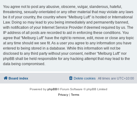
You agree not to post any abusive, obscene, vulgar, slanderous, hateful,
threatening, sexually-orientated or any other material that may violate any laws
be it of your country, the country where “Melburg Luft” is hosted or International
Law. Doing so may lead to you being immediately and permanently banned,
with notification of your Internet Service Provider if deemed required by us. The
IP address of all posts are recorded to aid in enforcing these conditions. You
agree that “Melburg Luft” have the right to remove, edit, move or close any topic
at any time should we see fit. As a user you agree to any information you have
entered to being stored in a database. While this information will not be
disclosed to any third party without your consent, neither “Melburg Luft” nor
phpBB shall be held responsible for any hacking attempt that may lead to the
data being compromised.
Board index
Delete cookies
All times are
UTC+10:00
Powered by
phpBB
® Forum Software © phpBB Limited
Privacy
|
Terms