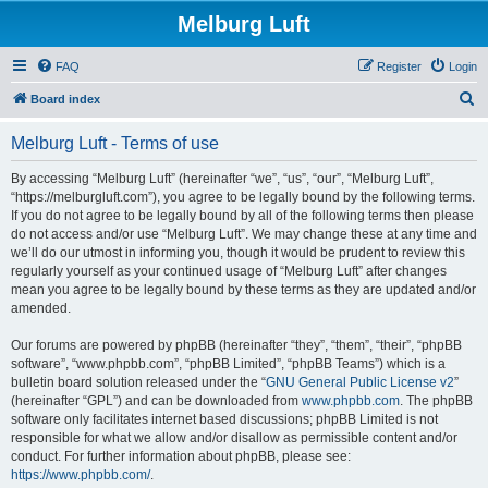
Melburg Luft
FAQ
Register
Login
S
Board index
e
Melburg Luft - Terms of use
a
r
By accessing “Melburg Luft” (hereinafter “we”, “us”, “our”, “Melburg Luft”,
“https://melburgluft.com”), you agree to be legally bound by the following terms.
c
If you do not agree to be legally bound by all of the following terms then please
h
do not access and/or use “Melburg Luft”. We may change these at any time and
we’ll do our utmost in informing you, though it would be prudent to review this
regularly yourself as your continued usage of “Melburg Luft” after changes
mean you agree to be legally bound by these terms as they are updated and/or
amended.
Our forums are powered by phpBB (hereinafter “they”, “them”, “their”, “phpBB
software”, “www.phpbb.com”, “phpBB Limited”, “phpBB Teams”) which is a
bulletin board solution released under the “
GNU General Public License v2
”
(hereinafter “GPL”) and can be downloaded from
www.phpbb.com
. The phpBB
software only facilitates internet based discussions; phpBB Limited is not
responsible for what we allow and/or disallow as permissible content and/or
conduct. For further information about phpBB, please see:
https://www.phpbb.com/
.