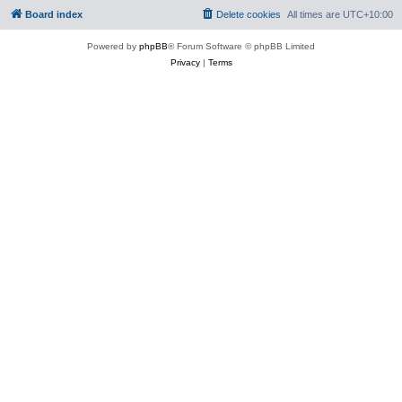
Board index
Delete cookies
All times are
UTC+10:00
Powered by
phpBB
® Forum Software © phpBB Limited
Privacy
|
Terms