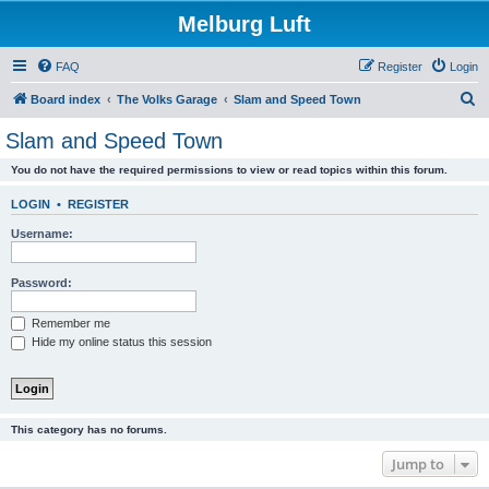
Melburg Luft
FAQ
Register
Login
S
Board index
The Volks Garage
Slam and Speed Town
e
Slam and Speed Town
a
You do not have the required permissions to view or read topics within this forum.
r
c
LOGIN
•
REGISTER
h
Username:
Password:
Remember me
Hide my online status this session
This category has no forums.
Jump to