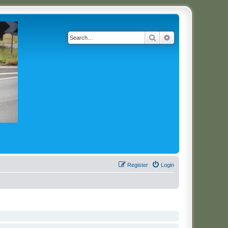
Search
Advanced search
Register
Login