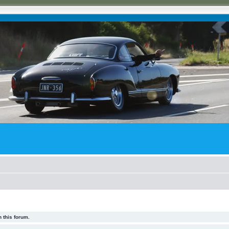
 this forum.