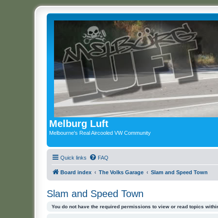
Melburg Luft
Melbourne's Real Aircooled VW Community
Quick links
FAQ
Board index
The Volks Garage
Slam and Speed Town
Slam and Speed Town
You do not have the required permissions to view or read topics within