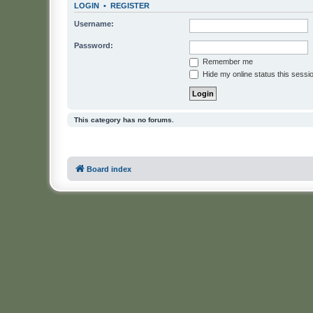
LOGIN
•
REGISTER
Username:
Password:
Remember me
Hide my online status this sessi
This category has no forums.
Board index