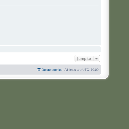
Jump to
Delete cookies
All times are
UTC+10:00