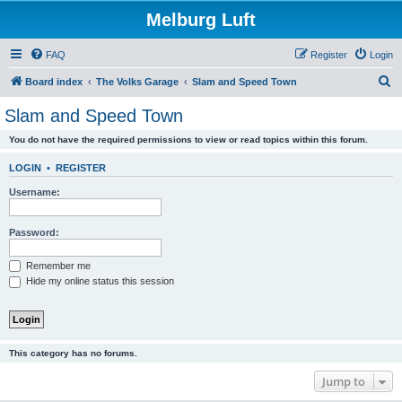
Melburg Luft
FAQ
Register
Login
S
Board index
The Volks Garage
Slam and Speed Town
e
Slam and Speed Town
a
You do not have the required permissions to view or read topics within this forum.
r
c
LOGIN
•
REGISTER
h
Username:
Password:
Remember me
Hide my online status this session
This category has no forums.
Jump to