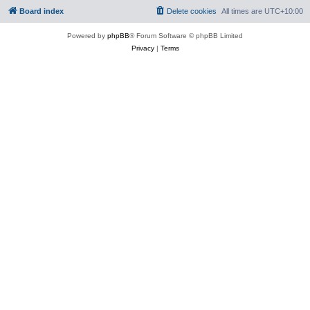
Board index
Delete cookies
All times are
UTC+10:00
Powered by
phpBB
® Forum Software © phpBB Limited
Privacy
|
Terms