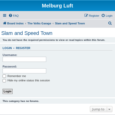
Melburg Luft
FAQ
Register
Login
S
Board index
The Volks Garage
Slam and Speed Town
e
Slam and Speed Town
a
You do not have the required permissions to view or read topics within this forum.
r
c
LOGIN
•
REGISTER
h
Username:
Password:
Remember me
Hide my online status this session
This category has no forums.
Jump to