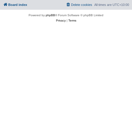
Board index
Delete cookies
All times are
UTC+10:00
Powered by
phpBB
® Forum Software © phpBB Limited
Privacy
|
Terms