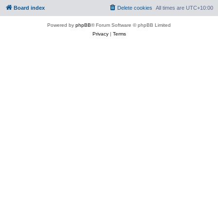
Board index
Delete cookies
All times are
UTC+10:00
Powered by
phpBB
® Forum Software © phpBB Limited
Privacy
|
Terms