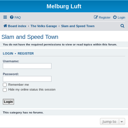
Melburg Luft
FAQ
Register
Login
S
Board index
The Volks Garage
Slam and Speed Town
e
Slam and Speed Town
a
You do not have the required permissions to view or read topics within this forum.
r
c
LOGIN
•
REGISTER
h
Username:
Password:
Remember me
Hide my online status this session
This category has no forums.
Jump to