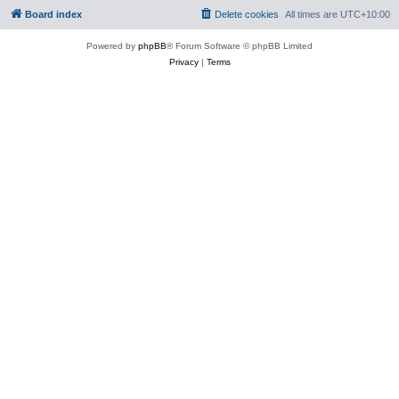
Board index
Delete cookies
All times are
UTC+10:00
Powered by
phpBB
® Forum Software © phpBB Limited
Privacy
|
Terms