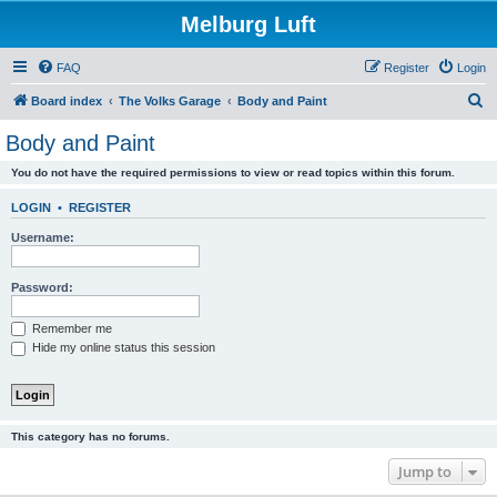
Melburg Luft
FAQ
Register
Login
S
Board index
The Volks Garage
Body and Paint
e
Body and Paint
a
You do not have the required permissions to view or read topics within this forum.
r
c
LOGIN
•
REGISTER
h
Username:
Password:
Remember me
Hide my online status this session
This category has no forums.
Jump to